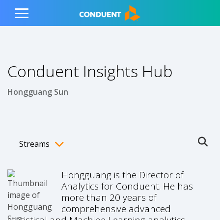
Show Search Input
Hide Search Input
ain navigation
to content
to footer
Home
Toggle
Main
Menu
Conduent Insights Hub
Hongguang Sun
Streams
Ope
Toggle menubar
Hongguang is the Director of
Analytics for Conduent. He has
more than 20 years of
comprehensive advanced