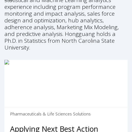
statistical and Machine Learning analytics
experience including program performance
monitoring and impact analysis, sales force
design and optimization, hub analytics,
adherence analysis, Marketing Mix Modeling,
and predictive analysis. Hongguang holds a
Ph.D. in Statistics from North Carolina State
University.
Pharmaceuticals & Life Sciences Solutions
Applying Next Best Action