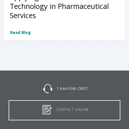
Technology in Pharmaceutical
Services
Read Blog
1-844-ONE-CNDT
CONTACT ONLINE