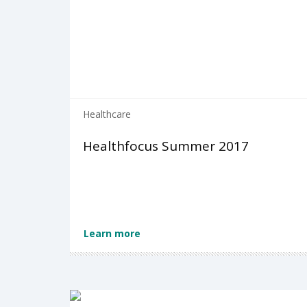
Healthcare
Healthfocus Summer 2017
Learn more