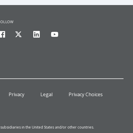
FOLLOW
facebook
twitter
linkedin
youtube
Privacy
Legal
Privacy Choices
bsidiaries in the United States and/or other countries.