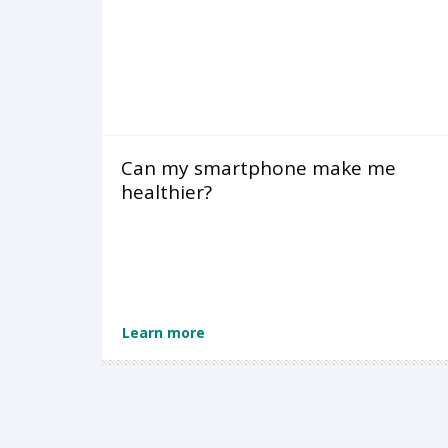
Can my smartphone make me
healthier?
Learn more