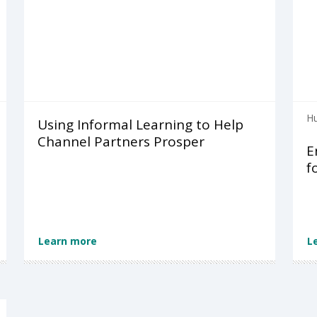
Hu
Using Informal Learning to Help
Channel Partners Prosper
E
f
Learn more
L