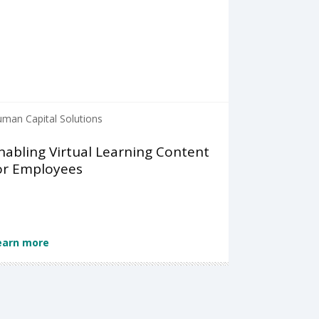
man Capital Solutions
nabling Virtual Learning Content
or Employees
earn more