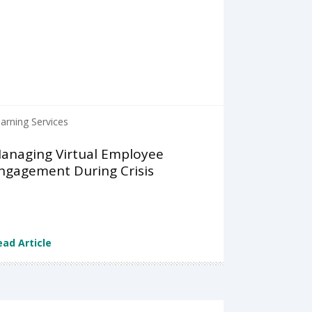
arning Services
anaging Virtual Employee
ngagement During Crisis
ead Article