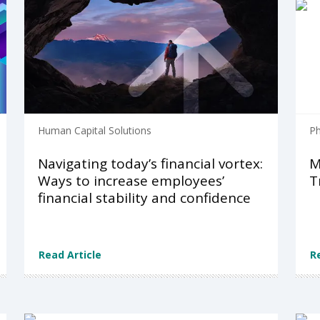
Human Capital Solutions
Ph
Navigating today’s financial vortex:
M
Ways to increase employees’​
T
financial stability and confidence
Read Article
R