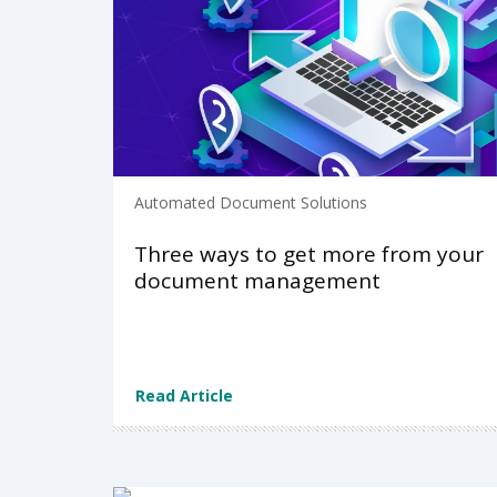
Automated Document Solutions
Three ways to get more from your
document management
Read Article