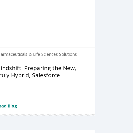
armaceuticals & Life Sciences Solutions
indshift: Preparing the New,
ruly Hybrid, Salesforce
ead Blog