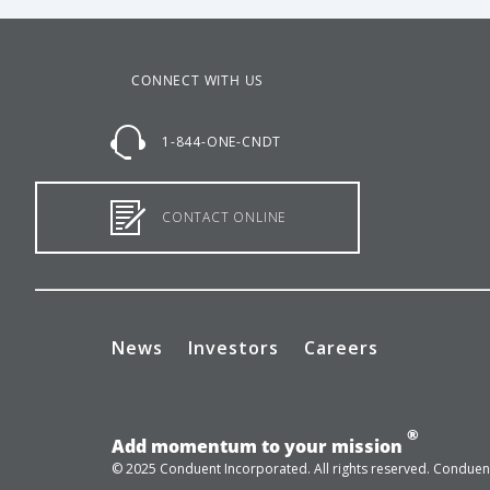
CONNECT WITH US
1-844-ONE-CNDT
CONTACT ONLINE
News
Investors
Careers
®
Add momentum to your mission
© 2025 Conduent Incorporated. All rights reserved. Conduent