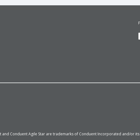
 and Conduent Agile Star are trademarks of Conduent Incorporated and/or its su