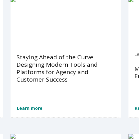
Le
Staying Ahead of the Curve:
Designing Modern Tools and
M
Platforms for Agency and
E
Customer Success
Learn more
R