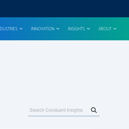
NDUSTRIES
INNOVATION
INSIGHTS
ABOUT
Open search 