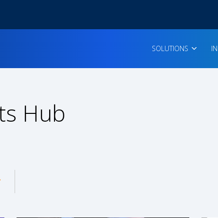
SOLUTIONS
I
ts Hub
enu for: