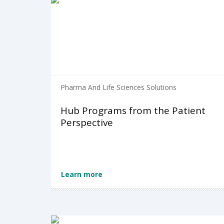
Pharma And Life Sciences Solutions
Hub Programs from the Patient
Perspective
Learn more