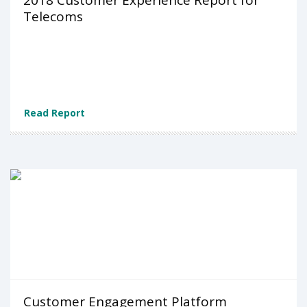
2018 Customer Experience Report for
Telecoms
Read Report
Customer Engagement Platform