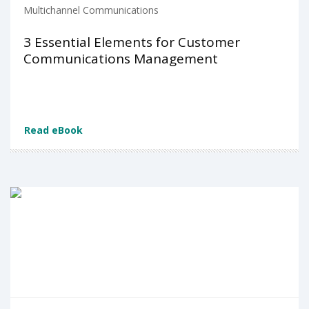
Multichannel Communications
3 Essential Elements for Customer
Communications Management
Read eBook