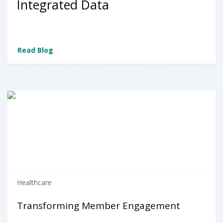
Integrated Data
Read Blog
Healthcare
Transforming Member Engagement