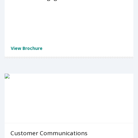
View Brochure
Customer Communications