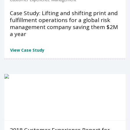
Case Study: Lifting and shifting print and
fulfillment operations for a global risk
management company saving them $2M
a year
View Case Study