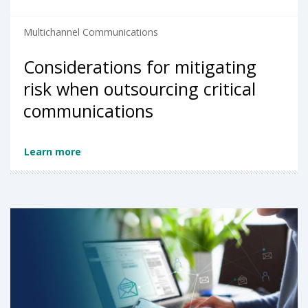
Multichannel Communications
Considerations for mitigating
risk when outsourcing critical
communications
Learn more