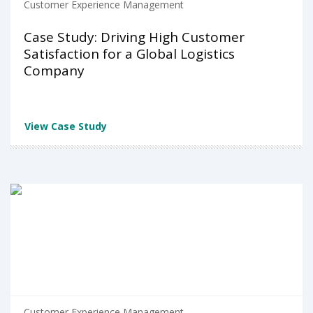
Customer Experience Management
Case Study: Driving High Customer
Satisfaction for a Global Logistics
Company
View Case Study
Customer Experience Management