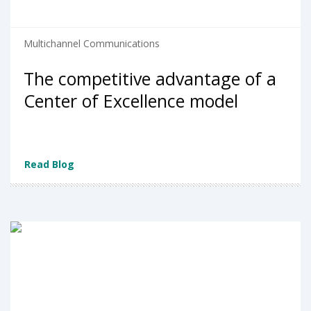
Multichannel Communications
The competitive advantage of a
Center of Excellence model
Read Blog