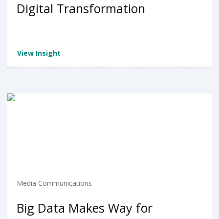
Digital Transformation
View Insight
Media Communications
Big Data Makes Way for