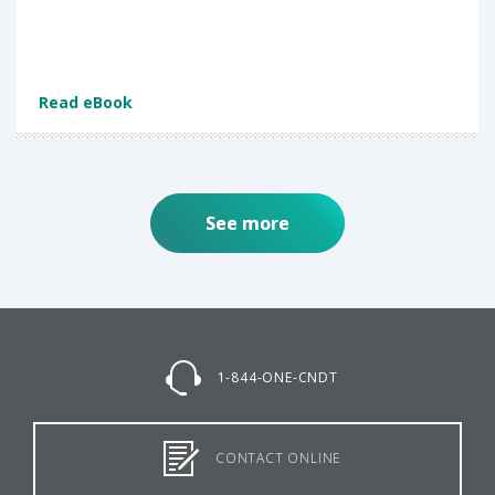
Read eBook
See more
1-844-ONE-CNDT
CONTACT ONLINE