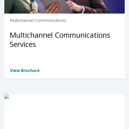
Multichannel Communications
Multichannel Communications
Services
View Brochure