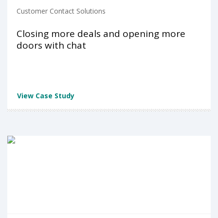
Customer Contact Solutions
Closing more deals and opening more
doors with chat
View Case Study