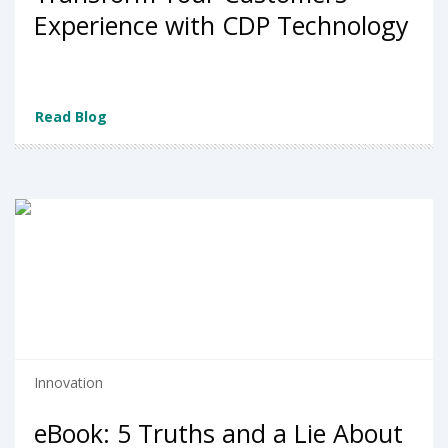
Experience with CDP Technology
Read Blog
Innovation
eBook: 5 Truths and a Lie About