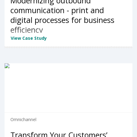
Modernizing outbound
communication - print and
digital processes for business
efficiency
View Case Study
Omnichannel
Transform Your Customers’