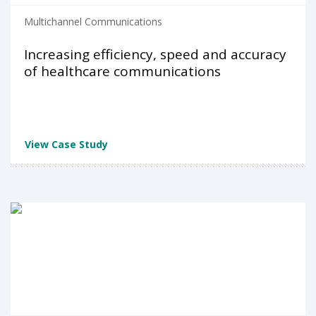
Multichannel Communications
Increasing efficiency, speed and accuracy
of healthcare communications
View Case Study