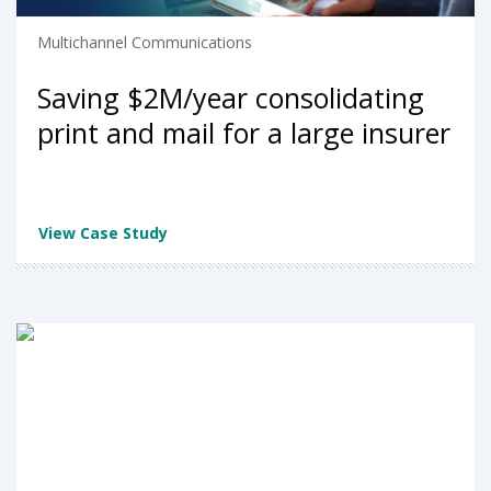
Multichannel Communications
Saving $2M/year consolidating
print and mail for a large insurer
View Case Study