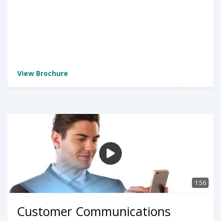
View Brochure
1:56
Customer Communications