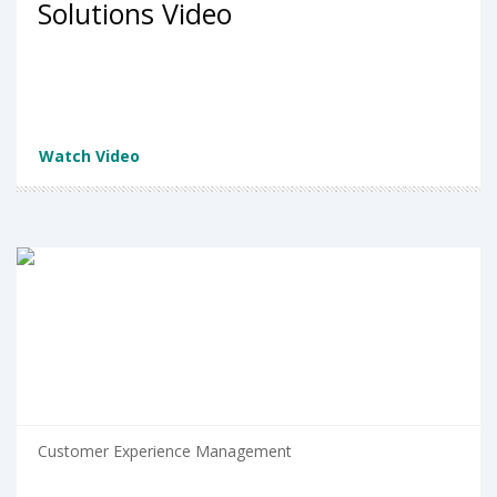
Solutions Video
Watch Video
Customer Experience Management