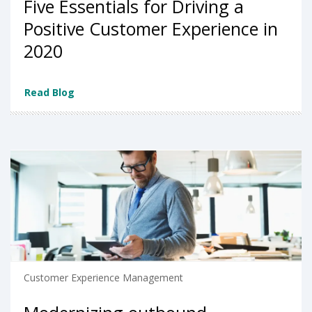
Five Essentials for Driving a
Positive Customer Experience in
2020
Read Blog
Customer Experience Management