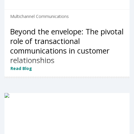
Multichannel Communications
Beyond the envelope: The pivotal
role of transactional
communications in customer
relationships
Read Blog