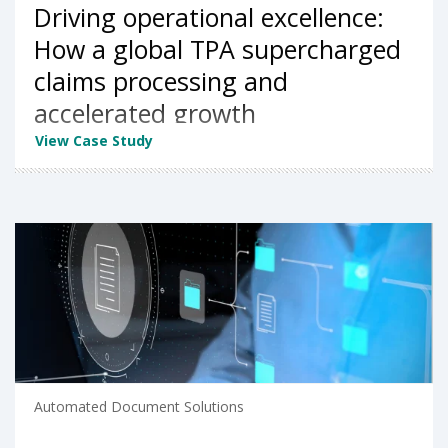
Driving operational excellence:
How a global TPA supercharged
claims processing and
accelerated growth
View Case Study
Automated Document Solutions