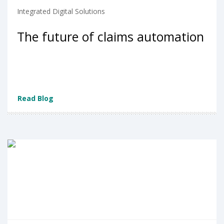
Integrated Digital Solutions
The future of claims automation
Read Blog