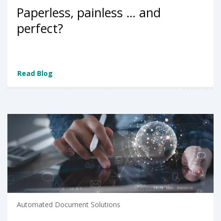
Paperless, painless … and
perfect?
Read Blog
Automated Document Solutions