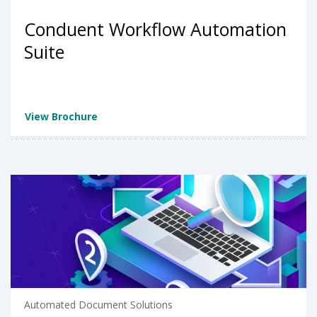
Conduent Workflow Automation
Suite
View Brochure
Automated Document Solutions