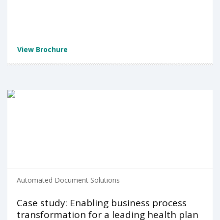
View Brochure
Automated Document Solutions
Case study: Enabling business process
transformation for a leading health plan