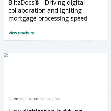
BlitzDocs® - Driving digital
collaboration and igniting
mortgage processing speed
View Brochure
Automated Document Solutions