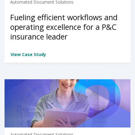
Automated Document Solutions
Fueling efficient workflows and
operating excellence for a P&C
insurance leader
View Case Study
Automated Document Solutions