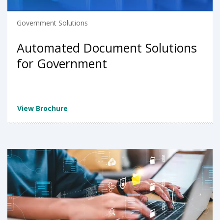
Government Solutions
Automated Document Solutions
for Government
View Brochure