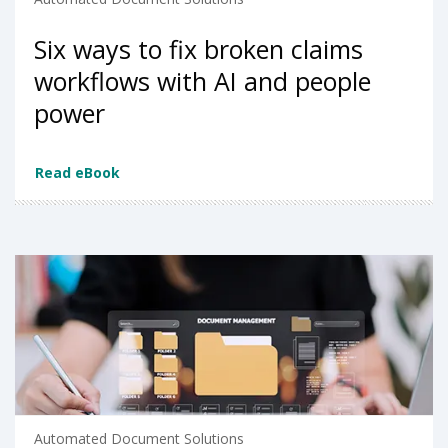
Six ways to fix broken claims
workflows with AI and people
power
Read eBook
Automated Document Solutions