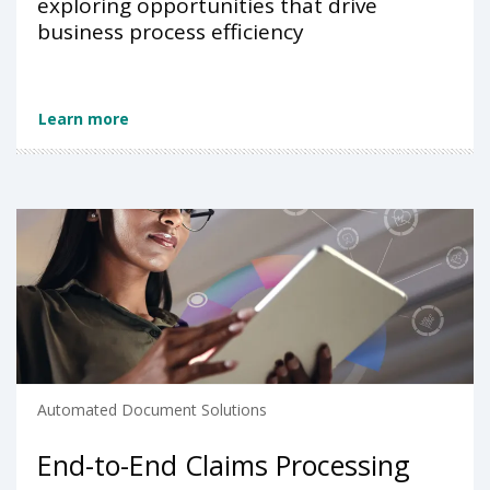
exploring opportunities that drive
business process efficiency
Learn more
Automated Document Solutions
End-to-End Claims Processing