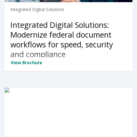
Integrated Digital Solutions
Integrated Digital Solutions:
Modernize federal document
workflows for speed, security
and compliance
View Brochure