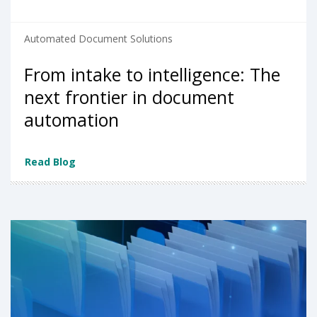
Automated Document Solutions
From intake to intelligence: The
next frontier in document
automation
Read Blog