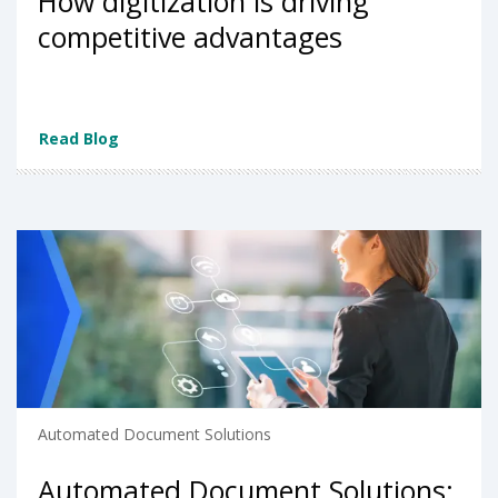
How digitization is driving
competitive advantages
Read Blog
Automated Document Solutions
Automated Document Solutions: