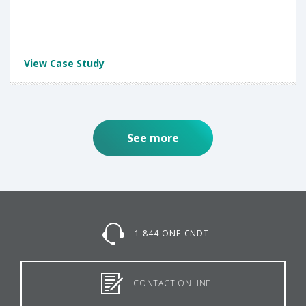
View Case Study
See more
1-844-ONE-CNDT
CONTACT ONLINE