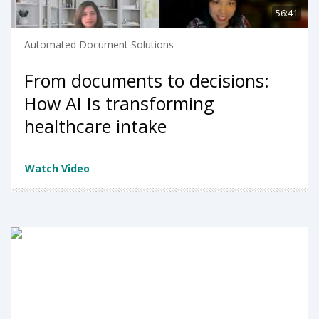
56:41
Automated Document Solutions
From documents to decisions:
How AI Is transforming
healthcare intake
Watch Video