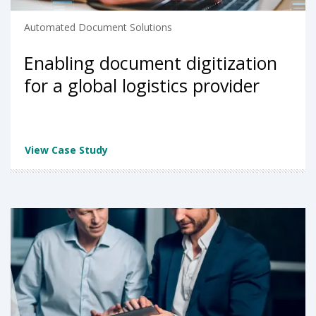
Automated Document Solutions
Enabling document digitization
for a global logistics provider
View Case Study