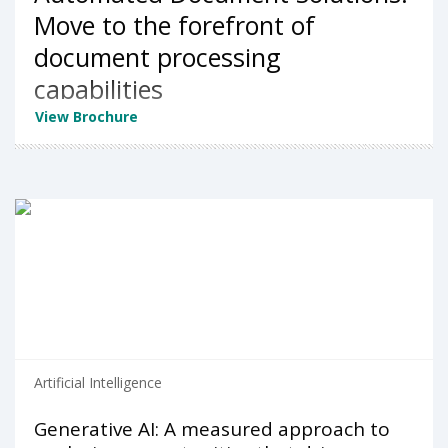
Move to the forefront of
document processing
capabilities
View Brochure
Artificial Intelligence
Generative AI: A measured approach to