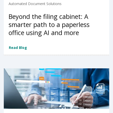
Automated Document Solutions
Beyond the filing cabinet: A
smarter path to a paperless
office using AI and more
Read Blog