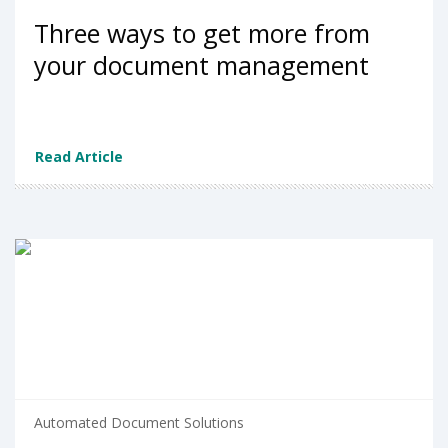
Three ways to get more from
your document management
Read Article
Automated Document Solutions