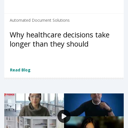
Automated Document Solutions
Why healthcare decisions take
longer than they should
Read Blog