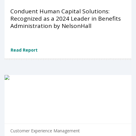
Conduent Human Capital Solutions:
Recognized as a 2024 Leader in Benefits
Administration by NelsonHall
Read Report
Customer Experience Management