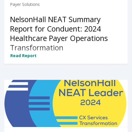
Payer Solutions
NelsonHall NEAT Summary
Report for Conduent: 2024
Healthcare Payer Operations
Transformation
Read Report