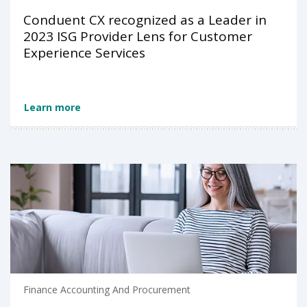
Conduent CX recognized as a Leader in
2023 ISG Provider Lens for Customer
Experience Services
Learn more
Finance Accounting And Procurement