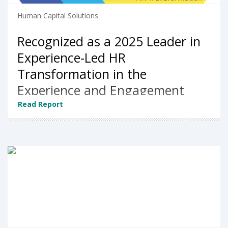
Human Capital Solutions
Recognized as a 2025 Leader in
Experience-Led HR
Transformation in the
Experience and Engagement
market segment by NelsonHall
Read Report