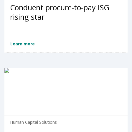
Conduent procure-to-pay ISG
rising star
Learn more
Human Capital Solutions