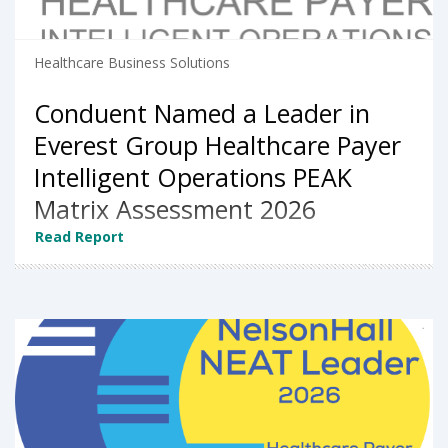
Healthcare Business Solutions
Conduent Named a Leader in
Everest Group Healthcare Payer
Intelligent Operations PEAK
Matrix Assessment 2026
Read Report