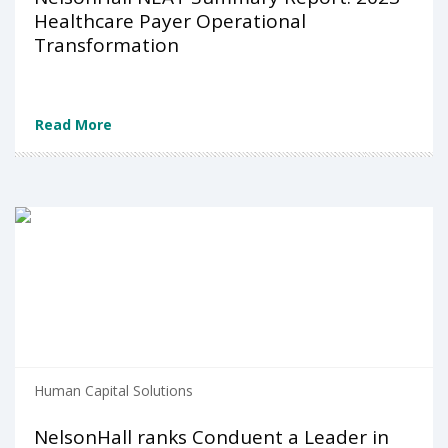
Healthcare Payer Operational
Transformation
Read More
Human Capital Solutions
NelsonHall ranks Conduent a Leader in