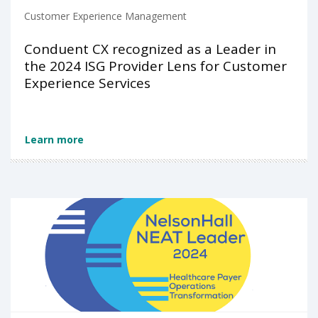
Customer Experience Management
Conduent CX recognized as a Leader in
the 2024 ISG Provider Lens for Customer
Experience Services
Learn more