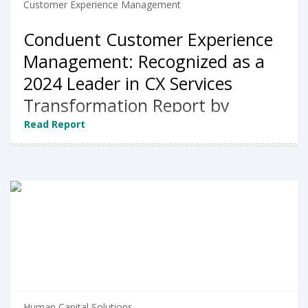
Customer Experience Management
Conduent Customer Experience
Management: Recognized as a
2024 Leader in CX Services
Transformation Report by
NelsonHall
Read Report
Human Capital Solutions