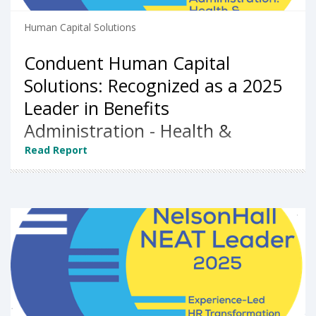
Human Capital Solutions
Conduent Human Capital
Solutions: Recognized as a 2025
Leader in Benefits
Administration - Health &
Welfare by NelsonHall
Read Report