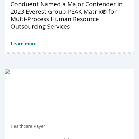
Conduent Named a Major Contender in
2023 Everest Group PEAK Matrix® for
Multi-Process Human Resource
Outsourcing Services
Learn more
Healthcare Payer