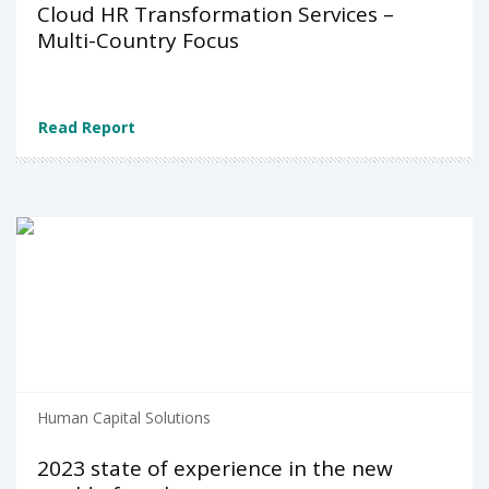
Cloud HR Transformation Services –
Multi-Country Focus
Read Report
Human Capital Solutions
2023 state of experience in the new