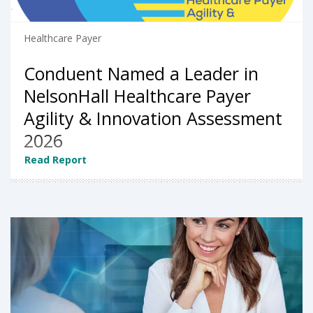
Healthcare Payer
Conduent Named a Leader in
NelsonHall Healthcare Payer
Agility & Innovation Assessment
2026
Read Report