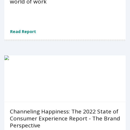
world of work
Read Report
Channeling Happiness: The 2022 State of
Consumer Experience Report - The Brand
Perspective