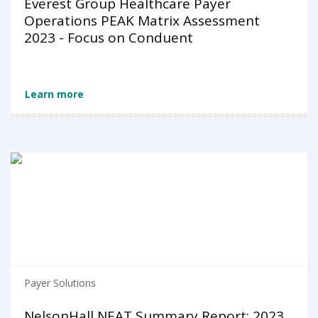
Everest Group Healthcare Payer
Operations PEAK Matrix Assessment
2023 - Focus on Conduent
Learn more
Payer Solutions
NelsonHall NEAT Summary Report: 2023