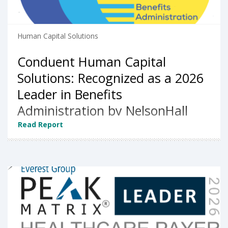
Human Capital Solutions
Conduent Human Capital
Solutions: Recognized as a 2026
Leader in Benefits
Administration by NelsonHall
Read Report