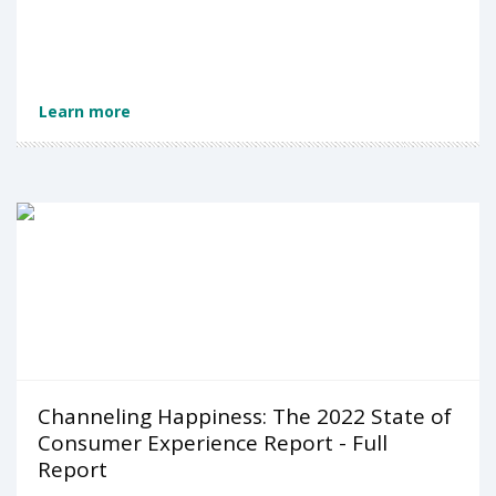
Learn more
Channeling Happiness: The 2022 State of
Consumer Experience Report - Full
Report