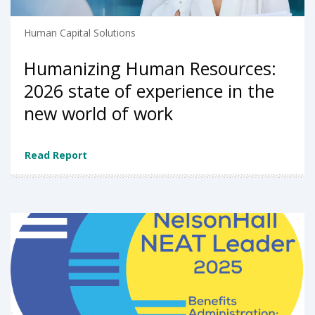
Human Capital Solutions
Humanizing Human Resources:
2026 state of experience in the
new world of work
Read Report