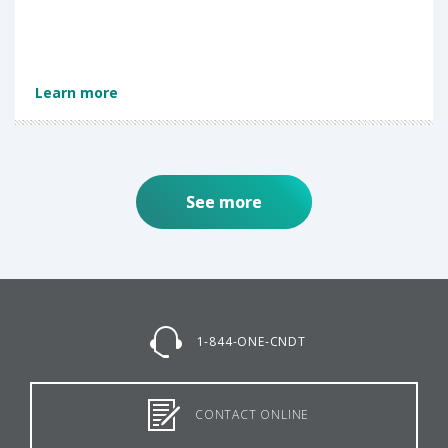
Learn more
See more
1-844-ONE-CNDT
CONTACT ONLINE