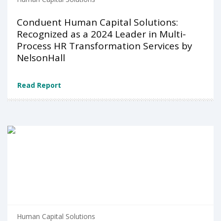
Conduent Human Capital Solutions:
Recognized as a 2024 Leader in Multi-
Process HR Transformation Services by
NelsonHall
Read Report
Human Capital Solutions