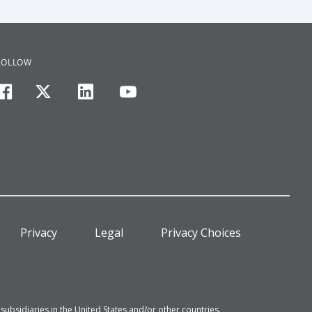
FOLLOW
facebook
twitter
linkedin
youtube
Privacy
Legal
Privacy Choices
bsidiaries in the United States and/or other countries.