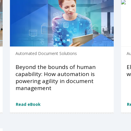
Automated Document Solutions
Au
Beyond the bounds of human
E
capability: How automation is
w
powering agility in document
management
Read eBook
R