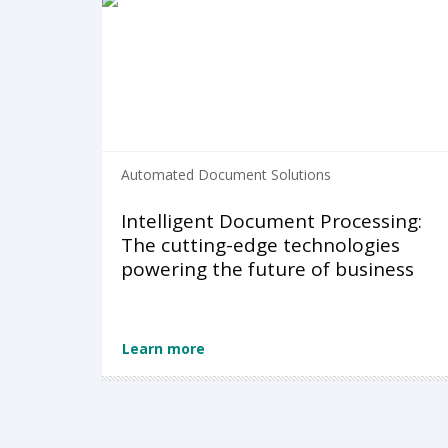
Automated Document Solutions
Intelligent Document Processing:
The cutting-edge technologies
powering the future of business
Learn more