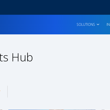
SOLUTIONS
I
ts Hub
enu for: