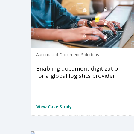
Automated Document Solutions
Enabling document digitization
for a global logistics provider
View Case Study