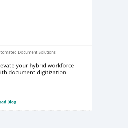
tomated Document Solutions
levate your hybrid workforce
ith document digitization
ead Blog