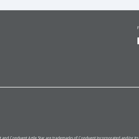
 and Conduent Agile Star are trademarks of Conduent Incorporated and/or its su