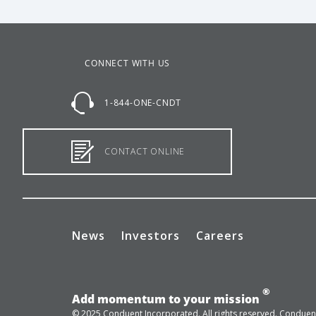
CONNECT WITH US
1-844-ONE-CNDT
CONTACT ONLINE
News
Investors
Careers
®
Add momentum to your mission
© 2025 Conduent Incorporated. All rights reserved. Conduent