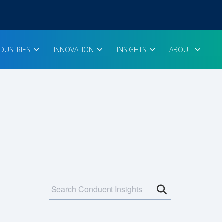
NDUSTRIES
INNOVATION
INSIGHTS
ABOUT
Open search 