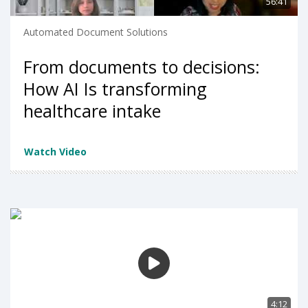
56:41
Automated Document Solutions
From documents to decisions:
How AI Is transforming
healthcare intake
Watch Video
4:12