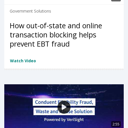
Government Solutions
How out-of-state and online
transaction blocking helps
prevent EBT fraud
Watch Video
2:55