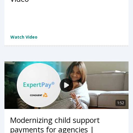
Watch Video
1:52
Modernizing child support
payments for agencies |