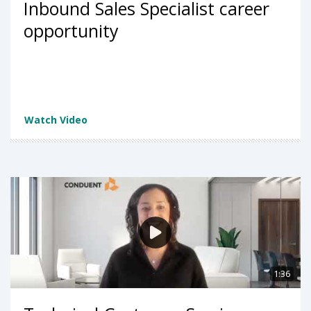
Inbound Sales Specialist career
opportunity
Watch Video
1:36