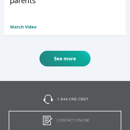
parents
Watch Video
See more
1-844-ONE-CNDT
CONTACT ONLINE