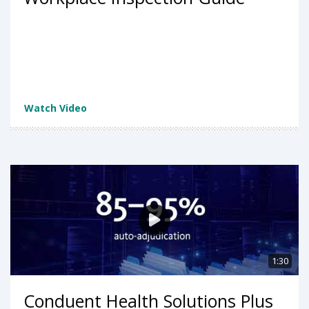
Watch Video
1:30
Conduent Health Solutions Plus