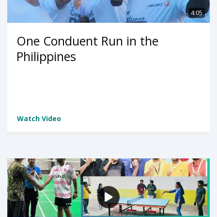
4:05
One Conduent Run in the
Philippines
Watch Video