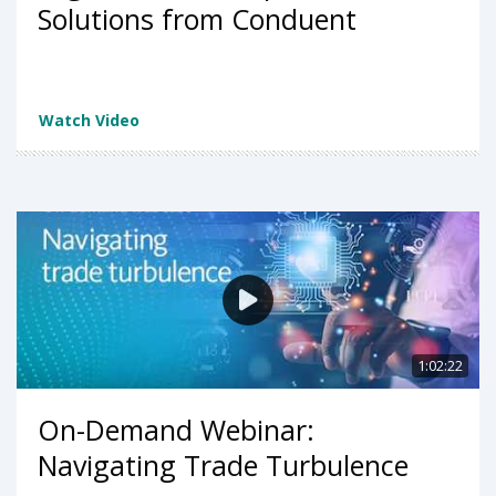
Solutions from Conduent
Watch Video
1:02:22
On-Demand Webinar:
Navigating Trade Turbulence