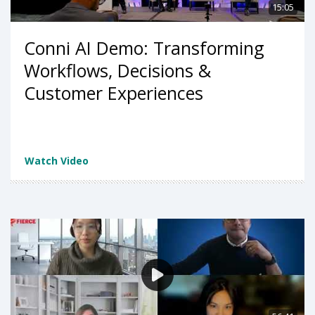
15:05
Conni AI Demo: Transforming
Workflows, Decisions &
Customer Experiences
Watch Video