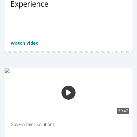
Experience
Watch Video
59:47
Government Solutions