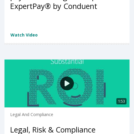
ExpertPay®️ by Conduent
Watch Video
1:53
Legal And Compliance
Legal, Risk & Compliance