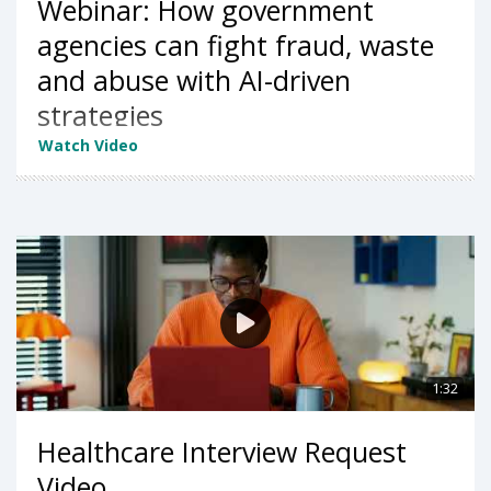
Webinar: How government
agencies can fight fraud, waste
and abuse with AI-driven
strategies
Watch Video
1:32
Healthcare Interview Request
Video