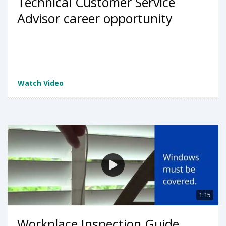
Technical Customer Service
Advisor career opportunity
Watch Video
1:15
Workplace Inspection Guide