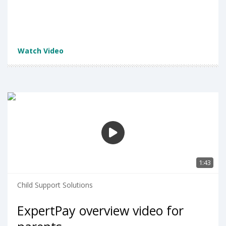
Watch Video
1:43
Child Support Solutions
ExpertPay overview video for