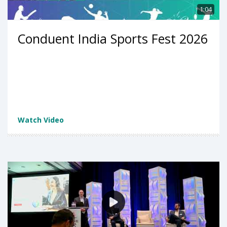
1:04
Conduent India Sports Fest 2026
Watch Video