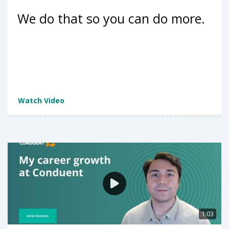
We do that so you can do more.
Watch Video
1:03