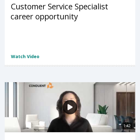
Customer Service Specialist
career opportunity
Watch Video
1:42