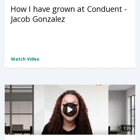
How I have grown at Conduent -
Jacob Gonzalez
Watch Video
1:39