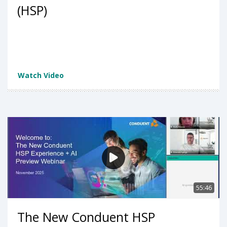
(HSP)
Watch Video
55:46
The New Conduent HSP