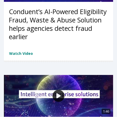
Conduent’s AI-Powered Eligibility
Fraud, Waste & Abuse Solution
helps agencies detect fraud
earlier
Watch Video
1:46