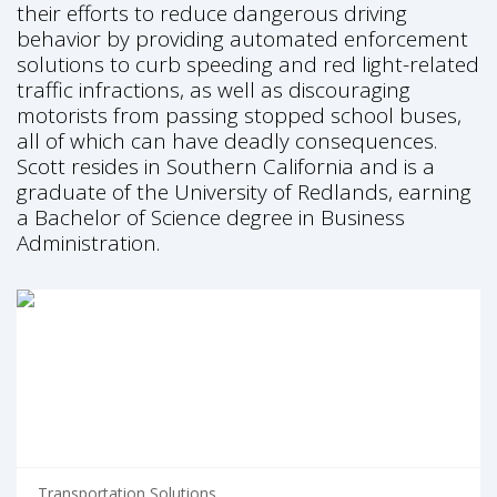
their efforts to reduce dangerous driving
behavior by providing automated enforcement
solutions to curb speeding and red light-related
traffic infractions, as well as discouraging
motorists from passing stopped school buses,
all of which can have deadly consequences.
Scott resides in Southern California and is a
graduate of the University of Redlands, earning
a Bachelor of Science degree in Business
Administration.
Transportation Solutions