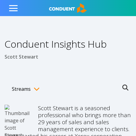
Show Search Input
Hide Search Input
ain navigation
to content
to footer
Home
Toggle
Main
Menu
Conduent Insights Hub
Scott Stewart
Streams
Ope
Toggle menubar
Scott Stewart is a seasoned
professional who brings more than
29 years of sales and sales
management experience to clients.