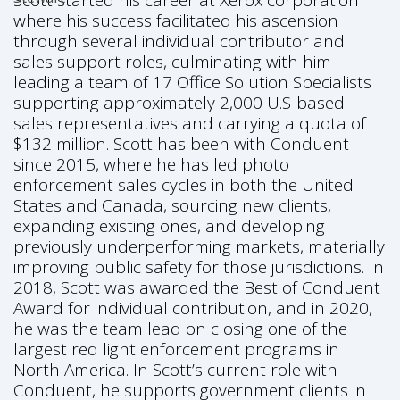
Scott started his career at Xerox corporation
where his success facilitated his ascension
through several individual contributor and
sales support roles, culminating with him
leading a team of 17 Office Solution Specialists
supporting approximately 2,000 U.S-based
sales representatives and carrying a quota of
$132 million. Scott has been with Conduent
since 2015, where he has led photo
enforcement sales cycles in both the United
States and Canada, sourcing new clients,
expanding existing ones, and developing
previously underperforming markets, materially
improving public safety for those jurisdictions. In
2018, Scott was awarded the Best of Conduent
Award for individual contribution, and in 2020,
he was the team lead on closing one of the
largest red light enforcement programs in
North America. In Scott’s current role with
Conduent, he supports government clients in