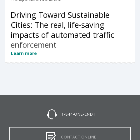
Driving Toward Sustainable
Cities: The real, life-saving
impacts of automated traffic
enforcement
Learn more
1-844-ONE-CNDT
CONTACT ONLINE