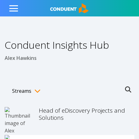
Show Search Input
Hide Search Input
ain navigation
to content
to footer
Home
Toggle
Main
Menu
Conduent Insights Hub
Alex Hawkins
Streams
Ope
Toggle menubar
Head of eDiscovery Projects and
Solutions