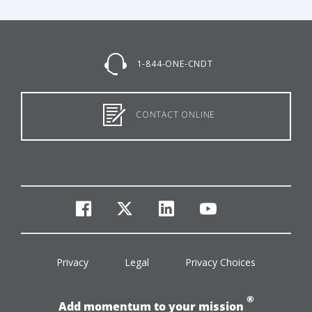
1-844-ONE-CNDT
CONTACT ONLINE
facebook
twitter
linkedin
youtube
Privacy
Legal
Privacy Choices
®
Add momentum to your mission