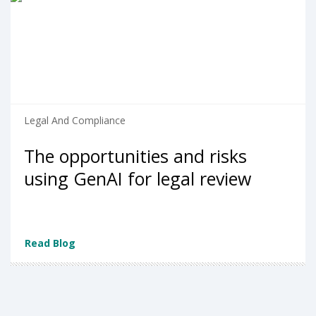
Legal And Compliance
The opportunities and risks
using GenAI for legal review
Read Blog