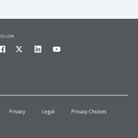
FOLLOW
facebook
twitter
linkedin
youtube
Privacy
Legal
Privacy Choices