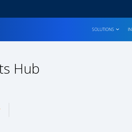
SOLUTIONS
I
ts Hub
enu for: