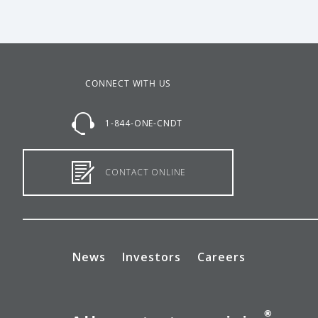
CONNECT WITH US
1-844-ONE-CNDT
CONTACT ONLINE
News
Investors
Careers
®