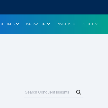
NDUSTRIES
INNOVATION
INSIGHTS
ABOUT
Open search 