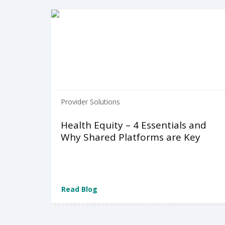
Provider Solutions
Health Equity – 4 Essentials and
Why Shared Platforms are Key
Read Blog