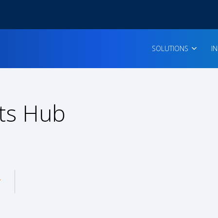
SOLUTIONS
I
ts Hub
enu for: