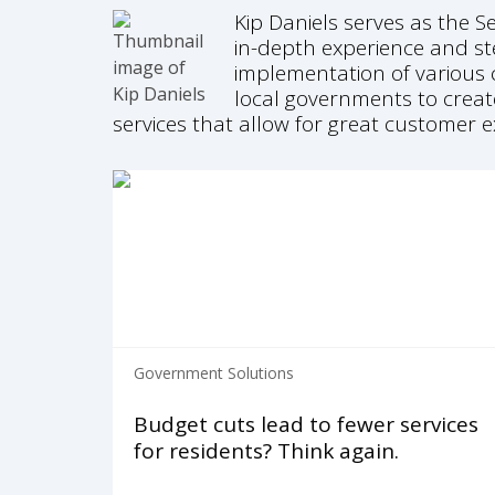
Kip Daniels serves as the S
in-depth experience and st
implementation of various c
local governments to creat
services that allow for great customer
Government Solutions
Budget cuts lead to fewer services
for residents? Think again.