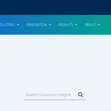
NDUSTRIES
INNOVATION
INSIGHTS
ABOUT
Open search 