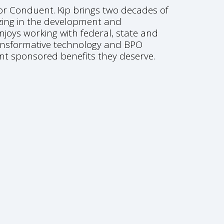
for Conduent. Kip brings two decades of
zing in the development and
njoys working with federal, state and
transformative technology and BPO
nt sponsored benefits they deserve.