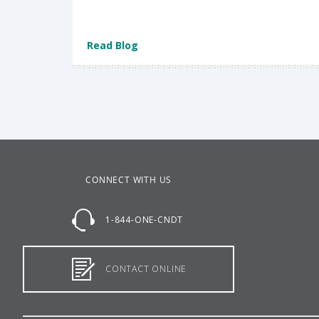
Read Blog
CONNECT WITH US
1-844-ONE-CNDT
CONTACT ONLINE