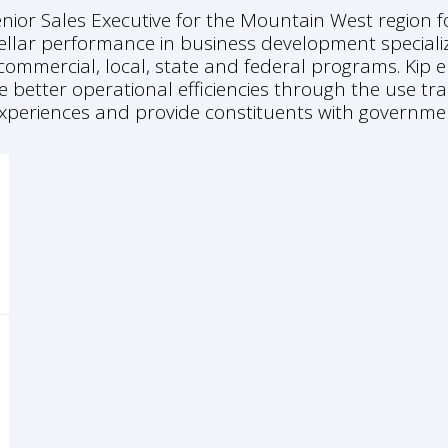
enior Sales Executive for the Mountain West region 
ellar performance in business development speciali
ommercial, local, state and federal programs. Kip e
e better operational efficiencies through the use 
 experiences and provide constituents with governme