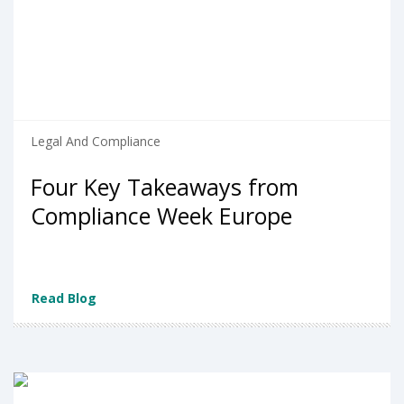
Legal And Compliance
Four Key Takeaways from
Compliance Week Europe
Read Blog