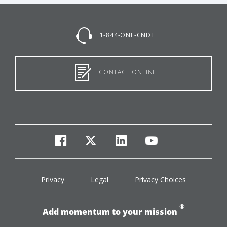
1-844-ONE-CNDT
CONTACT ONLINE
facebook
twitter
linkedin
youtube
Privacy
Legal
Privacy Choices
®
Add momentum to your mission