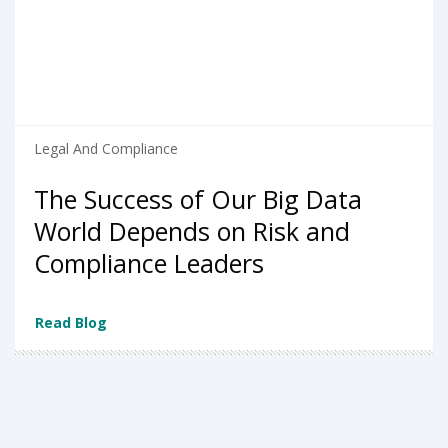
Legal And Compliance
The Success of Our Big Data
World Depends on Risk and
Compliance Leaders
Read Blog