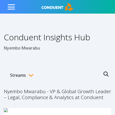
Show Search Input
Hide Search Input
ain navigation
to content
to footer
Home
Toggle
Main
Menu
Conduent Insights Hub
Nyembo Mwarabu
Streams
Ope
Toggle menubar
Nyembo Mwarabu - VP & Global Growth Leader
– Legal, Compliance & Analytics at Conduent