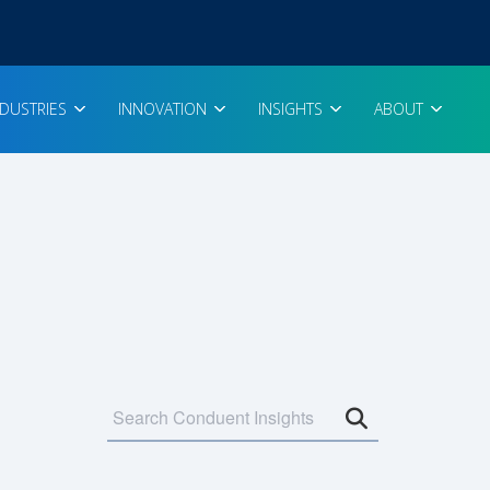
NDUSTRIES
INNOVATION
INSIGHTS
ABOUT
Open search 