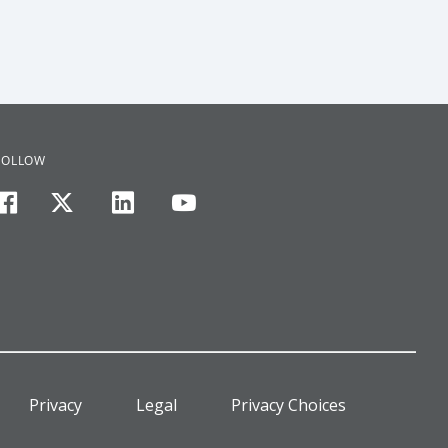
FOLLOW
facebook
twitter
linkedin
youtube
Privacy
Legal
Privacy Choices