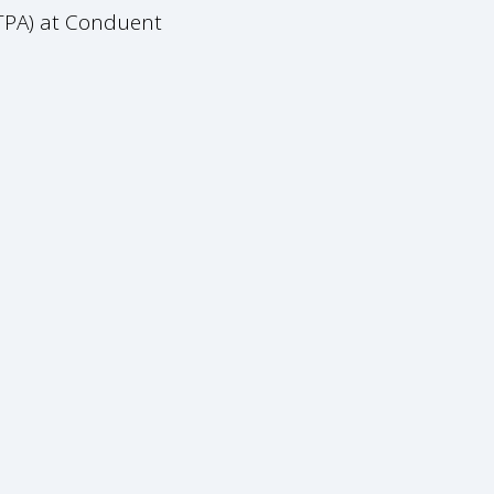
(TPA) at Conduent