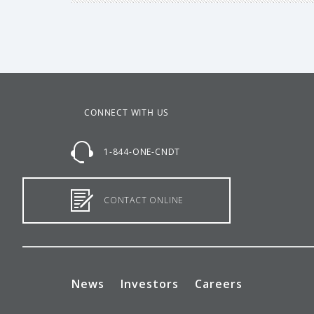
CONNECT WITH US
1-844-ONE-CNDT
CONTACT ONLINE
News
Investors
Careers