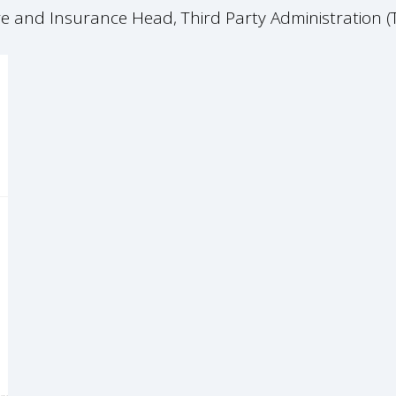
are and Insurance Head, Third Party Administration 