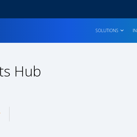
SOLUTIONS
I
ts Hub
enu for: