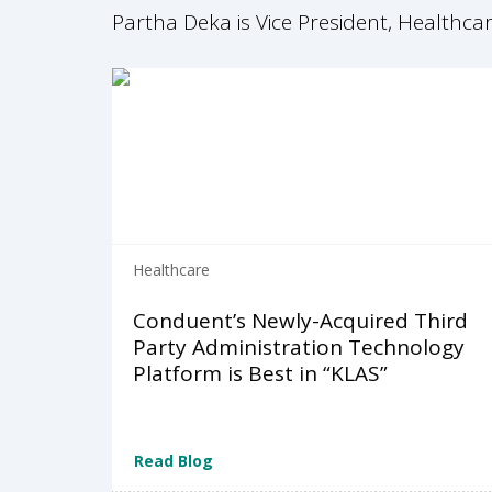
Partha Deka is Vice President, Healthc
Healthcare
Conduent’s Newly-Acquired Third
Party Administration Technology
Platform is Best in “KLAS”
Read Blog