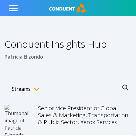
Show Search Input
Hide Search Input
ain navigation
to content
to footer
Home
Toggle
Main
Menu
Conduent Insights Hub
Patricia Elizondo
Streams
Ope
Toggle menubar
Senior Vice President of Global
Sales & Marketing, Transportation
& Public Sector, Xerox Services