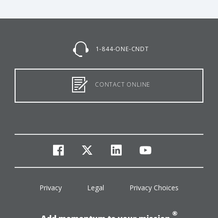
1-844-ONE-CNDT
CONTACT ONLINE
facebook
twitter
linkedin
youtube
Privacy
Legal
Privacy Choices
®