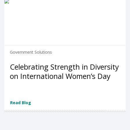
Government Solutions
Celebrating Strength in Diversity
on International Women’s Day
Read Blog