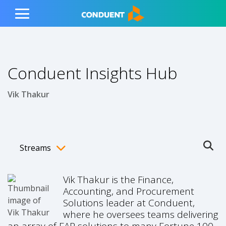
Show Search Input
Hide Search Input
ain navigation
to content
to footer
Home
Toggle
Main
Menu
Conduent Insights Hub
Vik Thakur
Streams
Ope
Toggle menubar
Vik Thakur is the Finance,
Accounting, and Procurement
Solutions leader at Conduent,
where he oversees teams delivering