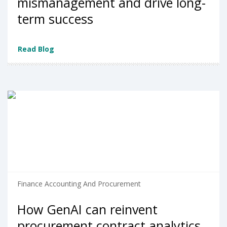
mismanagement and drive long-
term success
Read Blog
Finance Accounting And Procurement
How GenAI can reinvent
procurement contract analytics