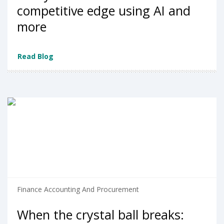
competitive edge using AI and
more
Read Blog
Finance Accounting And Procurement
When the crystal ball breaks: