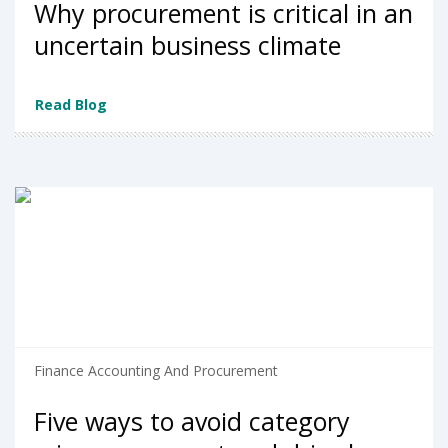
Why procurement is critical in an
uncertain business climate
Read Blog
Finance Accounting And Procurement
Five ways to avoid category