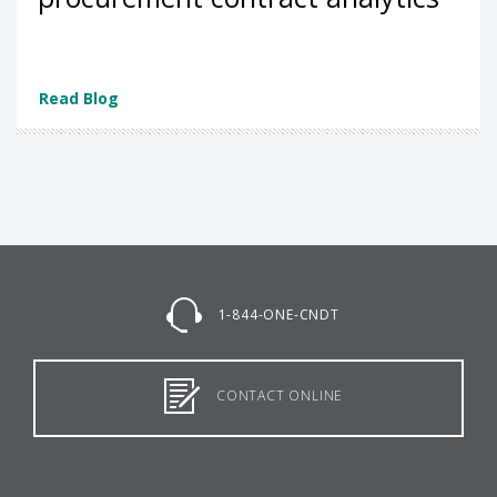
Read Blog
1-844-ONE-CNDT
CONTACT ONLINE