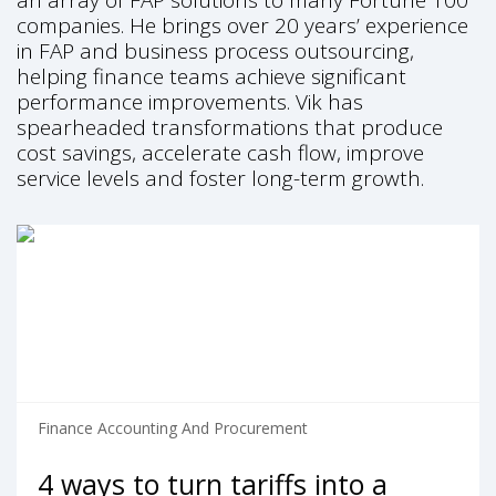
an array of FAP solutions to many Fortune 100
companies. He brings over 20 years’ experience
in FAP and business process outsourcing,
helping finance teams achieve significant
performance improvements. Vik has
spearheaded transformations that produce
cost savings, accelerate cash flow, improve
service levels and foster long-term growth.
Finance Accounting And Procurement
4 ways to turn tariffs into a