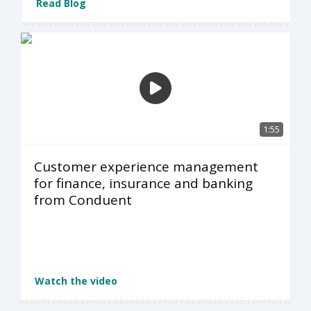
Read Blog
1:55
Customer experience management
for finance, insurance and banking
from Conduent
Watch the video