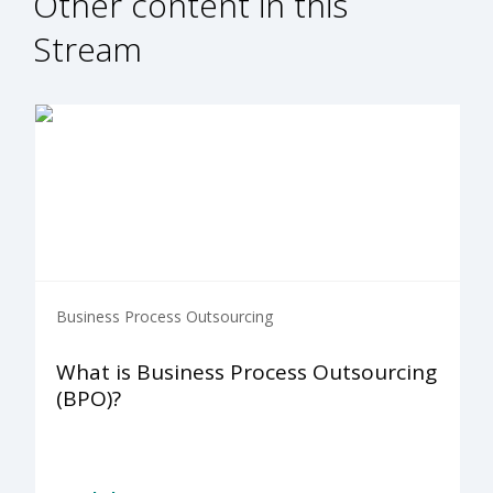
Other content in this
Stream
Business Process Outsourcing
What is Business Process Outsourcing
(BPO)?