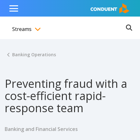
Show Search Input
Hide Search Input
ain navigation
to content
to footer
Home
Toggle
Main
Streams
Menu
Ope
Toggle menubar
Banking Operations
Preventing fraud with a
cost-efficient rapid-
response team
Banking and Financial Services