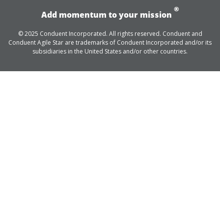
®
Add momentum to your mission
© 2025 Conduent Incorporated. All rights reserved. Conduent and
Conduent Agile Star are trademarks of Conduent Incorporated and/or its
subsidiaries in the United States and/or other countries.