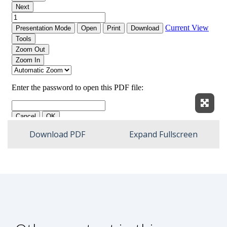
Expan
Download PDF
Expand Fullscreen