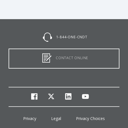
1-844-ONE-CNDT
CONTACT ONLINE
facebook
twitter
linkedin
youtube
Privacy
Legal
Privacy Choices