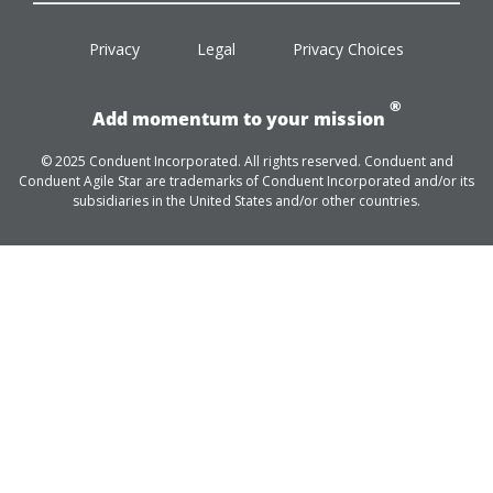
facebook
twitter
linkedin
youtube
Privacy
Legal
Privacy Choices
®
Add momentum to your mission
© 2025 Conduent Incorporated. All rights reserved. Conduent and
Conduent Agile Star are trademarks of Conduent Incorporated and/or its
subsidiaries in the United States and/or other countries.