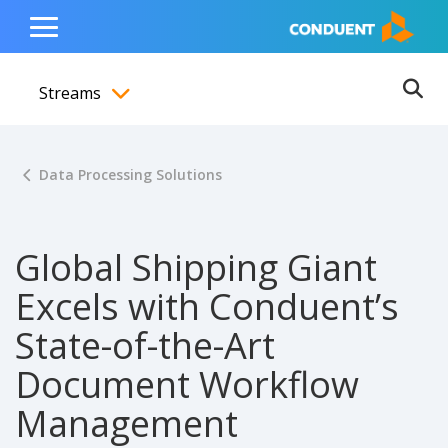
Show Search Input
Hide Search Input
ain navigation
to content
to footer
Home
Toggle
Main
Streams
Menu
Ope
Toggle menubar
Data Processing Solutions
Global Shipping Giant
Excels with Conduent’s
State-of-the-Art
Document Workflow
Management