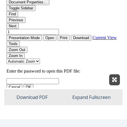
Expan
Download PDF
Expand Fullscreen