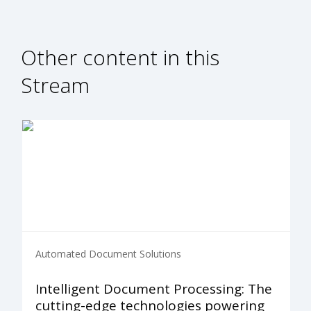
Other content in this
Stream
Automated Document Solutions
Intelligent Document Processing: The
cutting-edge technologies powering