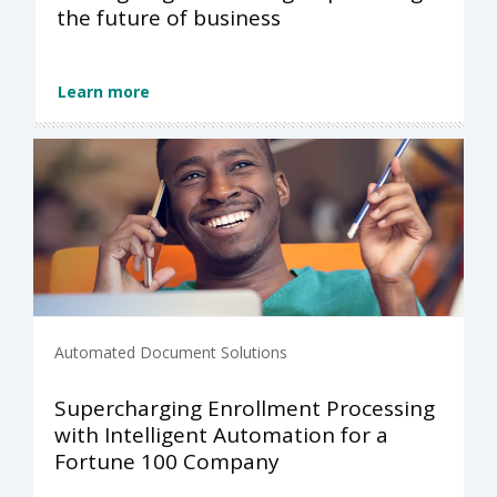
the future of business
Learn more
Automated Document Solutions
Supercharging Enrollment Processing
with Intelligent Automation for a
Fortune 100 Company