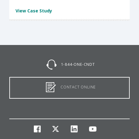
View Case Study
1-844-ONE-CNDT
CONTACT ONLINE