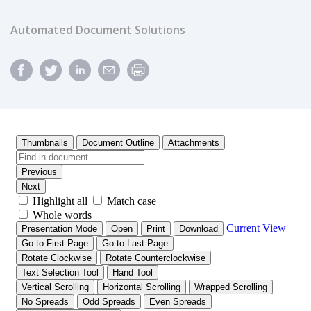
Automated Document Solutions