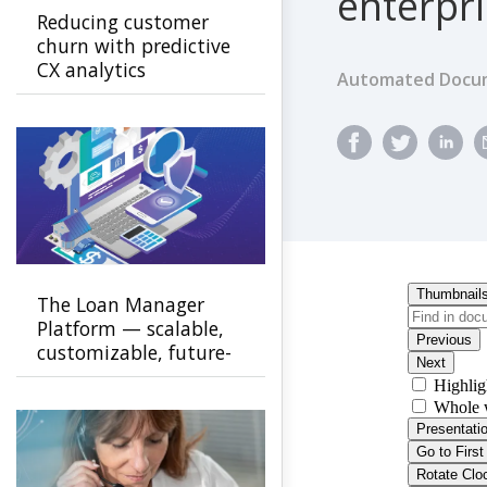
enterpr
Reducing customer
churn with predictive
CX analytics
Automated Docum
The Loan Manager
Platform — scalable,
customizable, future-
ready