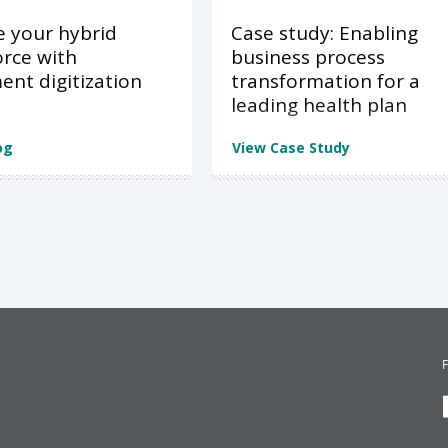
e your hybrid
Case study: Enabling
rce with
business process
nt digitization
transformation for a
leading health plan
og
View Case Study