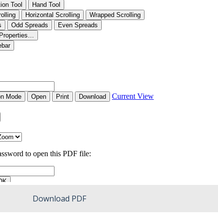
Download PDF