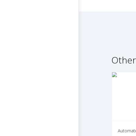
Other
Automate