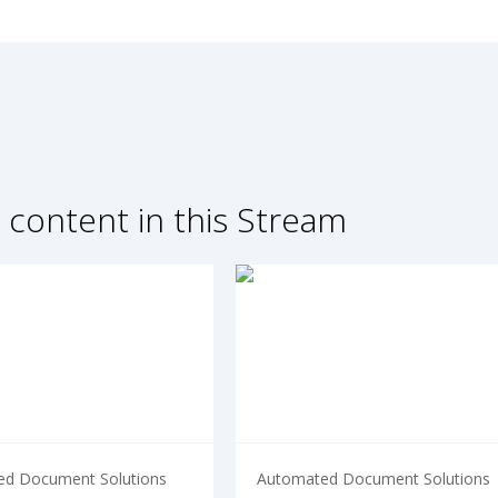
 content in this Stream
d Document Solutions
Automated Document Solutions