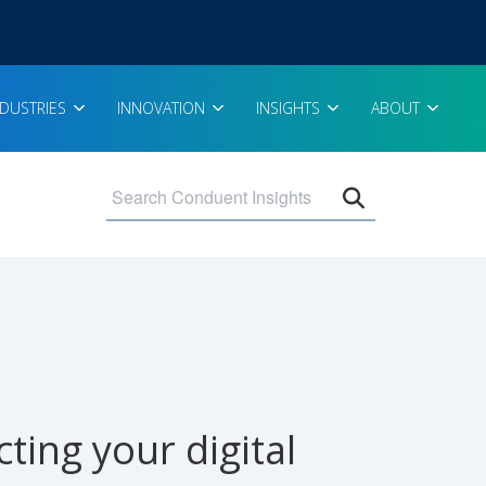
NDUSTRIES
INNOVATION
INSIGHTS
ABOUT
Open search 
ing your digital