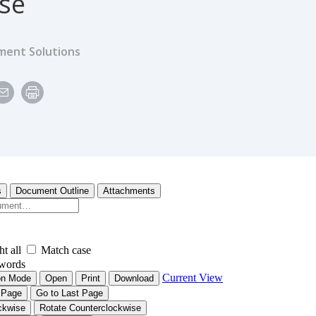
ise
ent Solutions