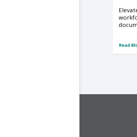
Elevat
workfo
docume
Read Bl
CONNECT WITH US
1-844-ONE-CNDT