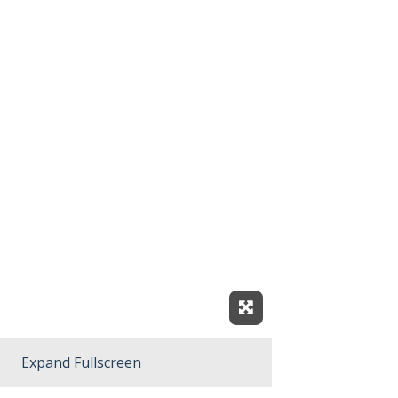
Expand Fullscreen
Expand Fullscreen