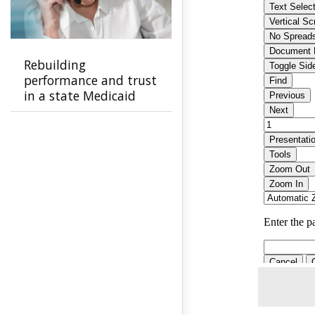
Rebuilding
performance and trust
in a state Medicaid
program