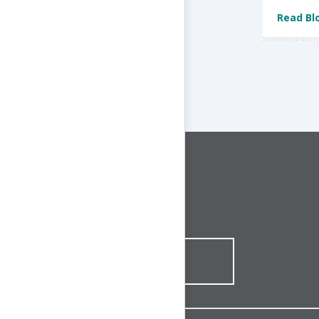
Read Bl
CONNECT WITH US
1-844-ONE-CNDT
CONTACT ONLINE