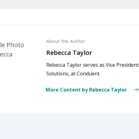
About the Author
Rebecca Taylor
Rebecca Taylor serves as Vice Presiden
Solutions, at Conduent.
More Content by Rebecca Taylor