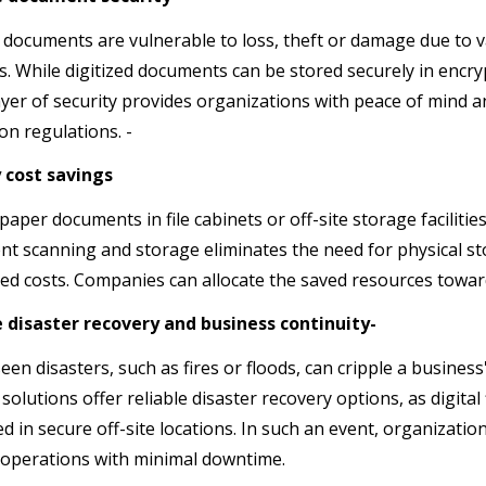
 documents are vulnerable to loss, theft or damage due to v
s. While digitized documents can be stored securely in encry
yer of security provides organizations with peace of mind a
on regulations. -
y cost savings
paper documents in file cabinets or off-site storage faciliti
t scanning and storage eliminates the need for physical sto
ed costs. Companies can allocate the saved resources toward
e disaster recovery and business continuity-
en disasters, such as fires or floods, can cripple a busine
solutions offer reliable disaster recovery options, as digital
ed in secure off-site locations. In such an event, organizat
operations with minimal downtime.