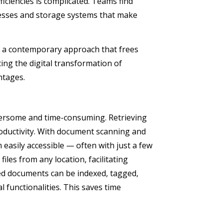
iciencies is complicated. Teams find
esses and storage systems that make
 a contemporary approach that frees
ing the digital transformation of
antages.
rsome and time-consuming. Retrieving
roductivity. With document scanning and
easily accessible — often with just a few
les from any location, facilitating
ed documents can be indexed, tagged,
 functionalities. This saves time