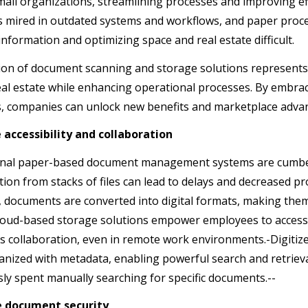
mall organizations, streamlining processes and improving eff
 mired in outdated systems and workflows, and paper proc
 information and optimizing space and real estate difficult.
on of document scanning and storage solutions represents
eal estate while enhancing operational processes. By embrac
, companies can unlock new benefits and marketplace adv
 accessibility and collaboration
onal paper-based document management systems are cumbe
ion from stacks of files can lead to delays and decreased p
 documents are converted into digital formats, making them 
Cloud-based storage solutions empower employees to access fi
s collaboration, even in remote work environments.-Digitiz
nized with metadata, enabling powerful search and retrieval
sly spent manually searching for specific documents.--
e document security