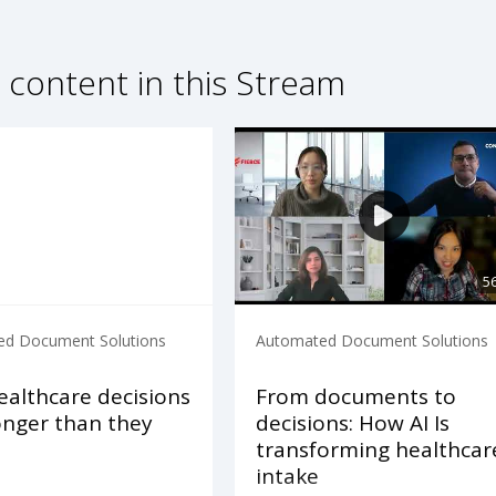
 content in this Stream
5
d Document Solutions
Automated Document Solutions
althcare decisions
From documents to
onger than they
decisions: How AI Is
d
transforming healthcar
intake