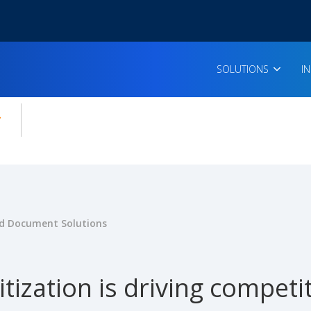
SOLUTIONS
I
enu for:
icles
 Document Solutions
tization is driving compet