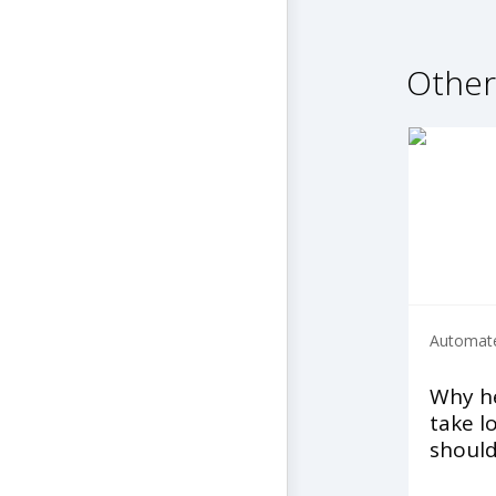
Other
Automate
Why he
take l
shoul