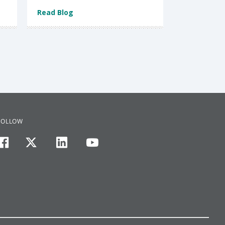
Read Blog
FOLLOW
facebook
twitter
linkedin
youtube