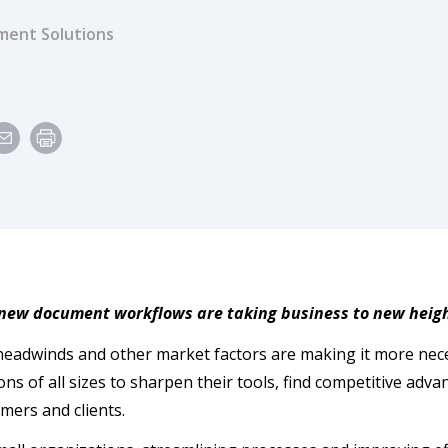
ent Solutions
 new document workflows are taking business to new heig
eadwinds and other market factors are making it more nece
ons of all sizes to sharpen their tools, find competitive adv
omers and clients.