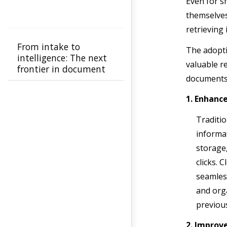
Even for s
themselves
retrieving
From intake to
The adopti
intelligence: The next
valuable r
frontier in document
documents
automation
1. Enhance
Traditi
informat
storage,
clicks. 
seamles
and orga
previou
2. Improv