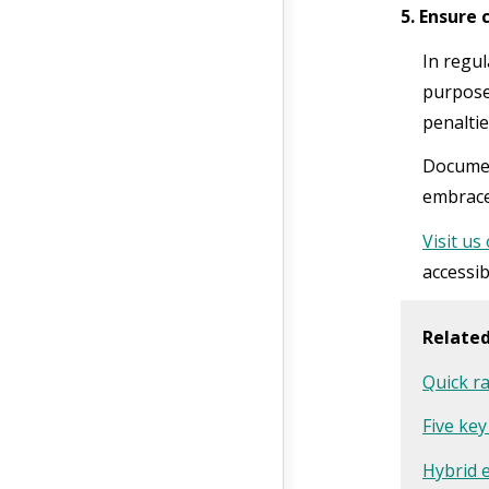
5. Ensure
In regul
purpose
penaltie
Documen
embrace
Visit us
accessib
Relate
Quick ra
Five key
Hybrid 