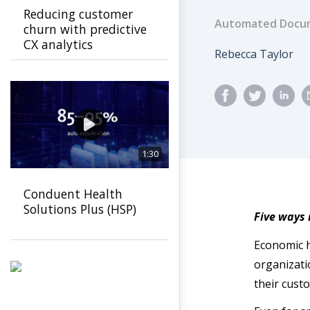
Reducing customer
Automated Docum
churn with predictive
CX analytics
Author
Rebecca Taylor
1:30
Conduent Health
Solutions Plus (HSP)
Five ways
Economic h
organizati
their cust