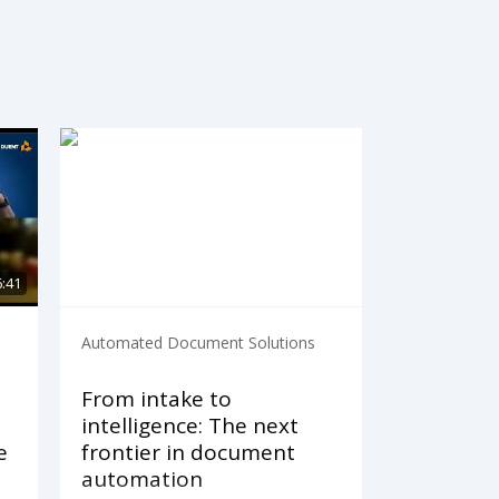
6:41
Automated Document Solutions
From intake to
intelligence: The next
e
frontier in document
automation