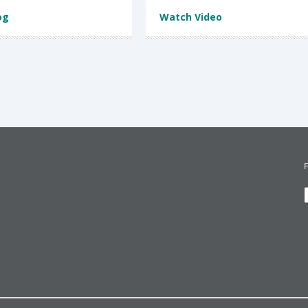
og
Watch Video