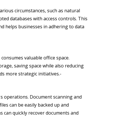
arious circumstances, such as natural
pted databases with access controls. This
nd helps businesses in adhering to data
es consumes valuable office space.
rage, saving space while also reducing
s more strategic initiatives.-
ss's operations. Document scanning and
 files can be easily backed up and
ions can quickly recover documents and