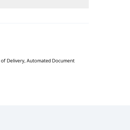
t of Delivery, Automated Document