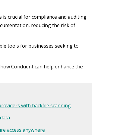
 is crucial for compliance and auditing
cumentation, reducing the risk of
e tools for businesses seeking to
t how Conduent can help enhance the
providers with backfile scanning
 data
cure access anywhere