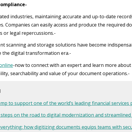
 compliance-
ated industries, maintaining accurate and up-to-date records
s. Companies can easily access and produce the required do
s or legal repercussions.-
t scanning and storage solutions have become indispensabl
 the digital transformation era.-
 online
-now to connect with an expert and learn more abou
ility, searchability and value of your document operations.-
d
mp to support one of the world’s leading financial services 
 steps on the road to digital modernization and streamlined
everything: how digitizing documents equips teams with se