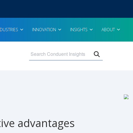
NDUSTRIES
INNOVATION
INSIGHTS
ABOUT
Open search 
itive advantages