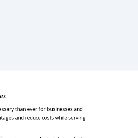
hts
ssary than ever for businesses and
antages and reduce costs while serving