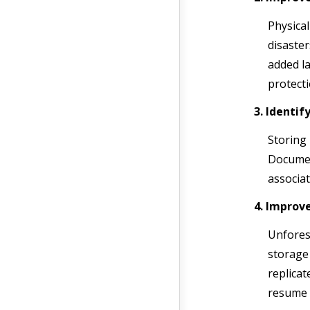
Physical
disaster
added la
protecti
3. Identif
Storing 
Documen
associat
4. Improv
Unforese
storage 
replicat
resume 