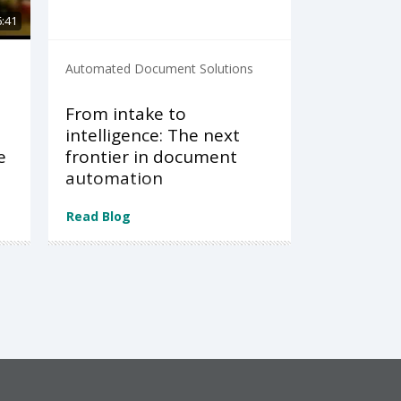
6:41
Automated Document Solutions
From intake to
intelligence: The next
e
frontier in document
automation
Read Blog