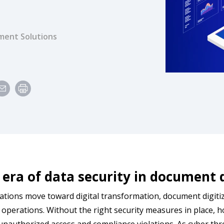
ent Solutions
e
era of data security in document 
ations move toward digital transformation, document digiti
t operations. Without the right security measures in place, ho