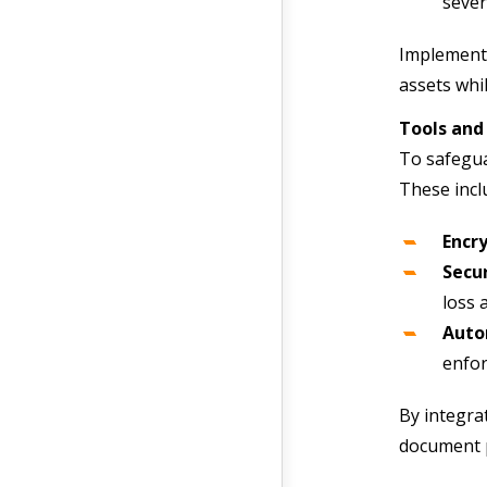
sever
Implementi
assets whi
Tools and
To safegua
These incl
Encry
Secu
loss 
Auto
enfor
By integra
document 