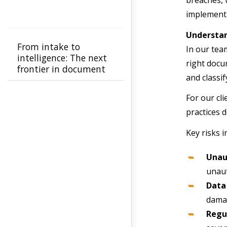
breaches, 
implement 
Understa
From intake to
In our tea
intelligence: The next
right docu
frontier in document
and classif
automation
For our cl
practices 
Key risks i
Unau
unaut
Data
damag
Regu