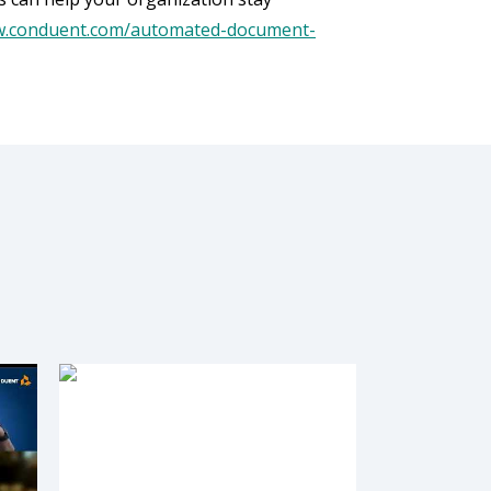
w.conduent.com/automated-document-