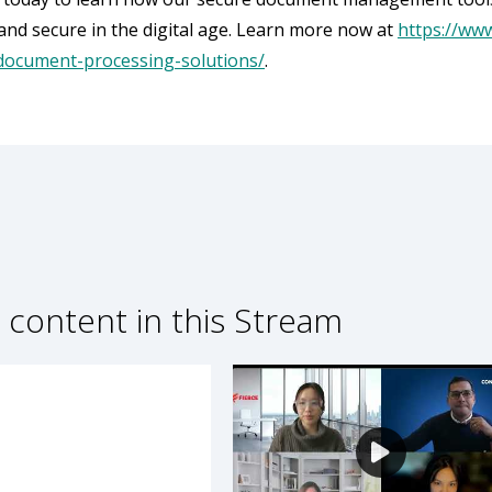
and secure in the digital age. Learn more now at
https://ww
document-processing-solutions/
.
 content in this Stream