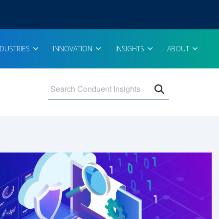
NDUSTRIES
INNOVATION
INSIGHTS
ABOUT
Open search 