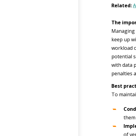
Related:
A
The impor
Managing c
keep up wi
workload o
potential 
with data 
penalties 
Best prac
To maintai
Cond
them 
Impl
of ver