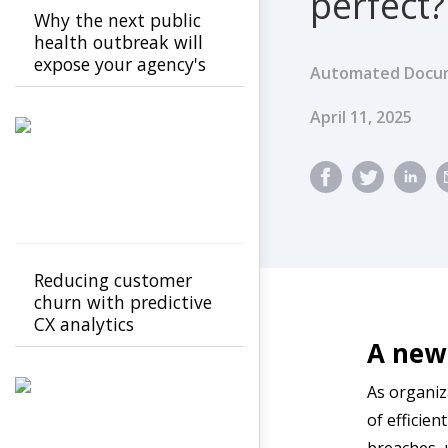
perfect?
Why the next public
health outbreak will
expose your agency's
Automated Docum
cracks
Published Dat
April 11, 2025
Reducing customer
churn with predictive
CX analytics
A new 
As organiz
of efficien