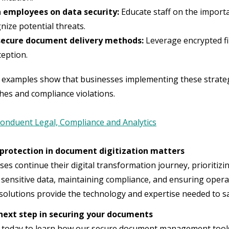
n employees on data security:
Educate staff on the import
nize potential threats.
secure document delivery methods:
Leverage encrypted fi
ception.
 examples show that businesses implementing these strategie
hes and compliance violations.
onduent Legal, Compliance and Analytics
protection in document digitization matters
ses continue their digital transformation journey, prioritizi
 sensitive data, maintaining compliance, and ensuring operat
olutions provide the technology and expertise needed to saf
next step in securing your documents
 today to learn how our secure document management tools