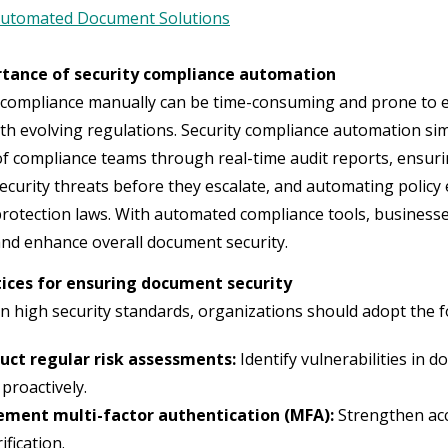
utomated Document Solutions
tance of security compliance automation
ompliance manually can be time-consuming and prone to erro
th evolving regulations. Security compliance automation sim
f compliance teams through real-time audit reports, ensur
security threats before they escalate, and automating polic
protection laws. With automated compliance tools, businesses
and enhance overall document security.
tices for ensuring document security
n high security standards, organizations should adopt the f
uct regular risk assessments:
Identify vulnerabilities in 
proactively.
ement multi-factor authentication (MFA):
Strengthen acc
ification.