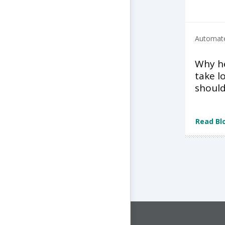
Automate
Why he
take l
shoul
Read Bl