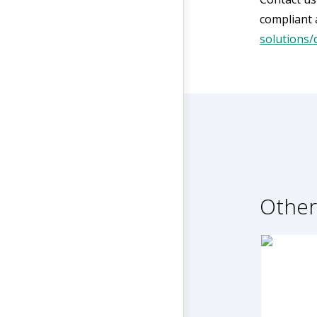
compliant 
solutions/
Other