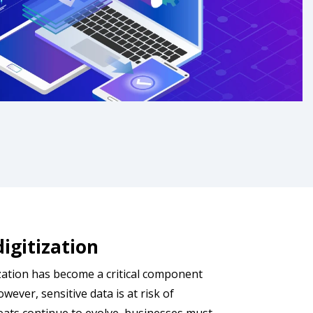
digitization
zation has become a critical component
wever, sensitive data is at risk of