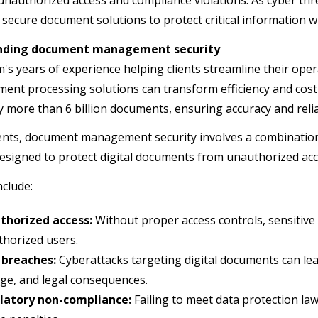
unauthorized access and compliance violations. As cyber thr
secure document solutions to protect critical information 
nding document management security
m's years of experience helping clients streamline their ope
ment processing solutions can transform efficiency and cost 
y more than 6 billion documents, ensuring accuracy and reliab
ients, document management security involves a combination 
designed to protect digital documents from unauthorized ac
nclude:
thorized access:
Without proper access controls, sensitiv
horized users.
 breaches:
Cyberattacks targeting digital documents can lead
e, and legal consequences.
latory non-compliance:
Failing to meet data protection la