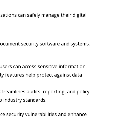
ations can safely manage their digital
ocument security software and systems.
sers can access sensitive information.
ty features help protect against data
treamlines audits, reporting, and policy
o industry standards.
ce security vulnerabilities and enhance