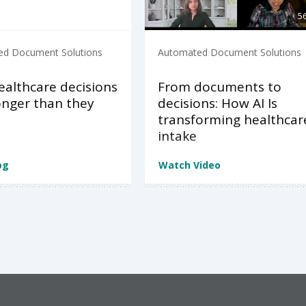
5
d Document Solutions
Automated Document Solutions
althcare decisions
From documents to
onger than they
decisions: How AI Is
d
transforming healthcar
intake
og
Watch Video