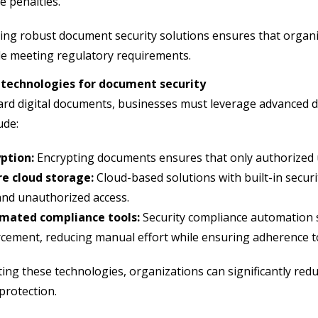
e penalties.
ng robust document security solutions ensures that organiz
le meeting regulatory requirements.
 technologies for document security
rd digital documents, businesses must leverage advanced d
ude:
ption:
Encrypting documents ensures that only authorized u
re cloud storage:
Cloud-based solutions with built-in securi
and unauthorized access.
mated compliance tools:
Security compliance automation s
cement, reducing manual effort while ensuring adherence t
ting these technologies, organizations can significantly redu
protection.