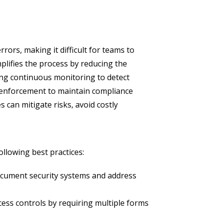
rs, making it difficult for teams to
plifies the process by reducing the
ing continuous monitoring to detect
y enforcement to maintain compliance
 can mitigate risks, avoid costly
ollowing best practices:
document security systems and address
ess controls by requiring multiple forms