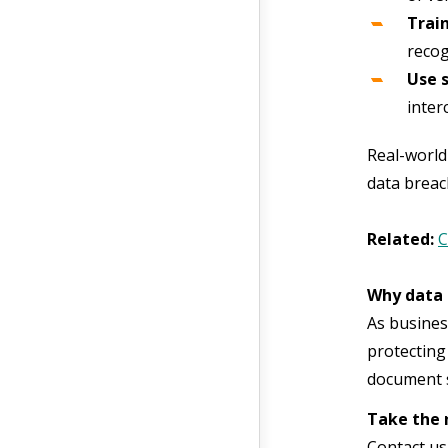
Trai
recog
Use 
inter
Real-world
data breac
Related:
C
Why data 
As busines
protecting
document s
Take the 
Contact us