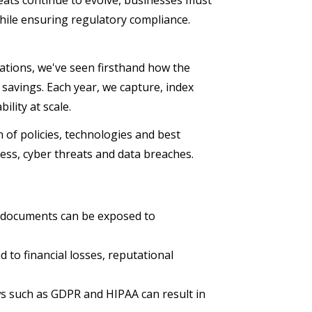
eats continue to evolve, businesses must
while ensuring regulatory compliance.
rations, we've seen firsthand how the
savings. Each year, we capture, index
ility at scale.
of policies, technologies and best
cess, cyber threats and data breaches.
e documents can be exposed to
 to financial losses, reputational
ws such as GDPR and HIPAA can result in