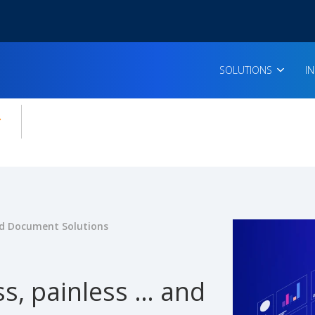
SOLUTIONS
I
enu for:
icles
 Document Solutions
s, painless … and