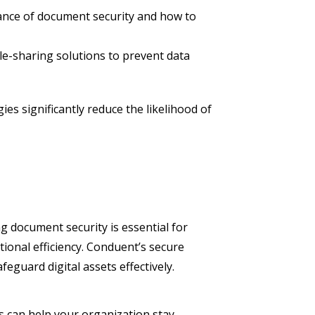
ance of document security and how to
le-sharing solutions to prevent data
s significantly reduce the likelihood of
ng document security is essential for
ional efficiency. Conduent’s secure
eguard digital assets effectively.
 can help your organization stay