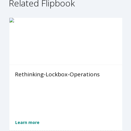
Related Flipbook
Rethinking-Lockbox-Operations
Learn more