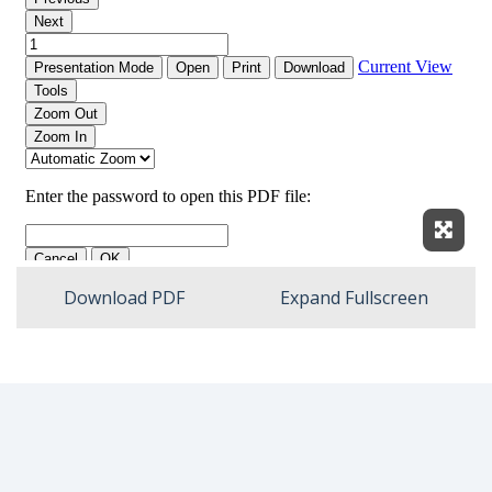
Expan
Download PDF
Expand Fullscreen