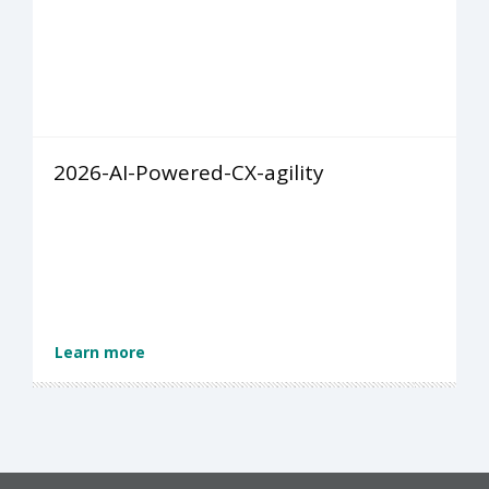
2026-AI-Powered-CX-agility
Learn more