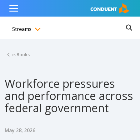
Show Search Input
Hide Search Input
ain navigation
to content
to footer
Home
Toggle
Main
Streams
Menu
Ope
Toggle menubar
e-Books
Workforce pressures
and performance across
federal government
Published Date
May 28, 2026