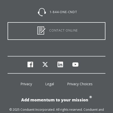
1-844-ONE-CNDT
CONTACT ONLINE
facebook
twitter
linkedin
youtube
Privacy
Legal
Privacy Choices
®
Add momentum to your mission
© 2025 Conduent Incorporated. All rights reserved. Conduent and