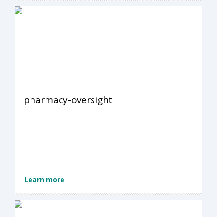
pharmacy-oversight
Learn more