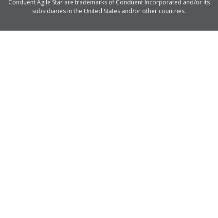
Conduent Agile Star are trademarks of Conduent Incorporated and/or its
subsidiaries in the United States and/or other countries.