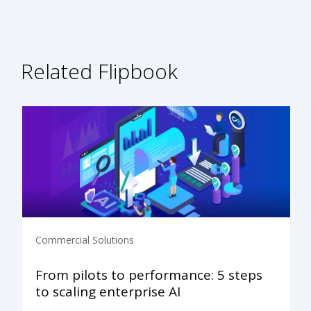
Related Flipbook
Commercial Solutions
From pilots to performance: 5 steps
to scaling enterprise AI