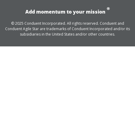
®
Add momentum to your mission
© 2025 Conduent Incorporated. All rights reserved. Conduent and
Conduent Agile Star are trademarks of Conduent Incorporated and/or its
subsidiaries in the United States and/or other countries.