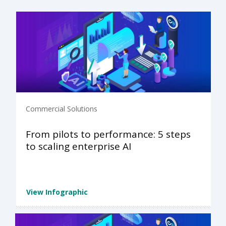
Commercial Solutions
From pilots to performance: 5 steps
to scaling enterprise AI
View Infographic