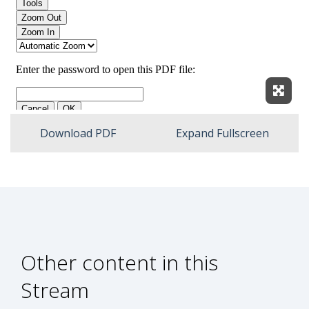
Expan
Download PDF
Expand Fullscreen
Other content in this
Stream