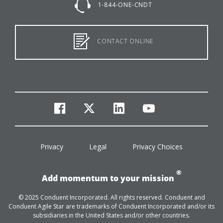
1-844-ONE-CNDT
CONTACT ONLINE
facebook
twitter
linkedin
youtube
Privacy
Legal
Privacy Choices
®
Add momentum to your mission
© 2025 Conduent Incorporated. All rights reserved. Conduent and
Conduent Agile Star are trademarks of Conduent Incorporated and/or its
subsidiaries in the United States and/or other countries.