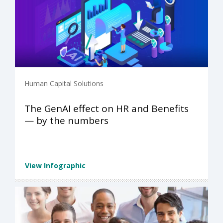
Human Capital Solutions
The GenAI effect on HR and Benefits
— by the numbers
View Infographic