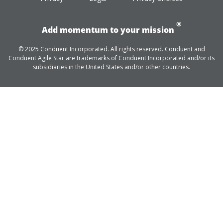
®
Add momentum to your mission
© 2025 Conduent Incorporated. All rights reserved. Conduent and
Conduent Agile Star are trademarks of Conduent Incorporated and/or its
subsidiaries in the United States and/or other countries.