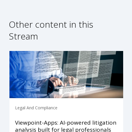
Other content in this
Stream
Legal And Compliance
Viewpoint-Apps: AI-powered litigation
analysis built for legal professionals