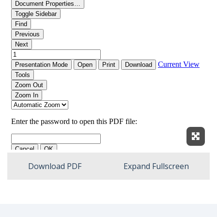
Expan
Download PDF
Expand Fullscreen