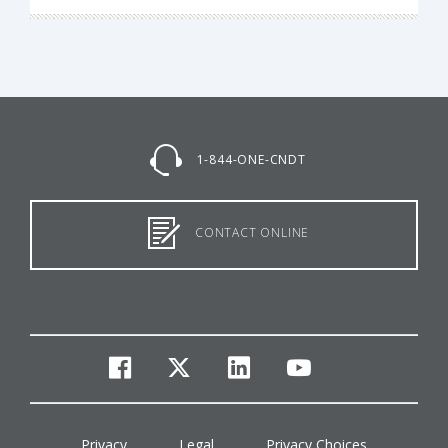
1-844-ONE-CNDT
CONTACT ONLINE
facebook
twitter
linkedin
youtube
Privacy
Legal
Privacy Choices