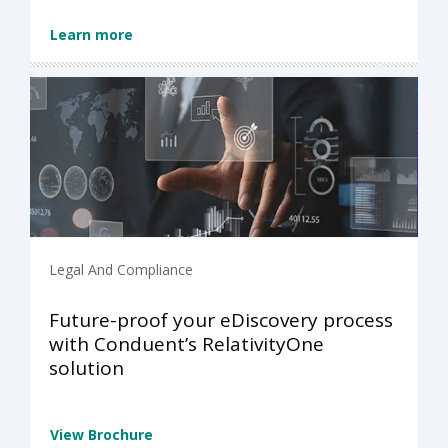
Learn more
Legal And Compliance
Future-proof your eDiscovery process
with Conduent’s RelativityOne
solution
View Brochure