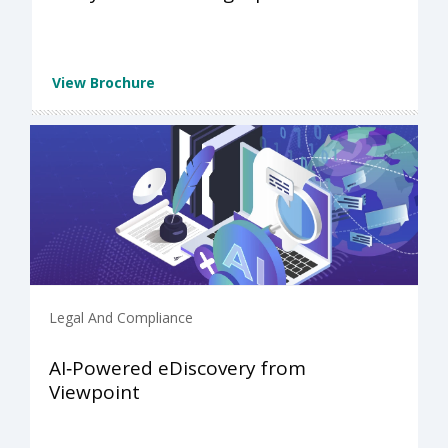
View Brochure
Legal And Compliance
AI‑Powered eDiscovery from
Viewpoint