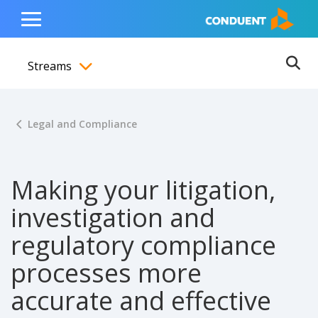
Show Search Input
Hide Search Input
ain navigation
to content
to footer
Home
Toggle
Main
Streams
Menu
Ope
Toggle menubar
Legal and Compliance
Making your litigation,
investigation and
regulatory compliance
processes more
accurate and effective