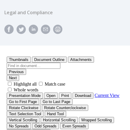
Legal and Compliance