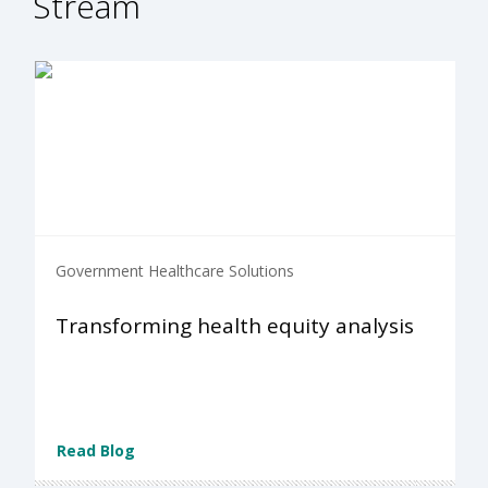
Stream
Government Healthcare Solutions
Transforming health equity analysis
Read Blog