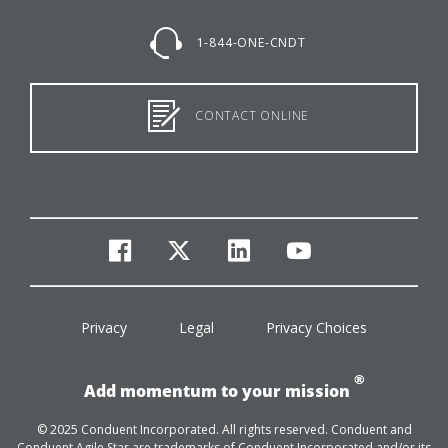
1-844-ONE-CNDT
CONTACT ONLINE
facebook
twitter
linkedin
youtube
Privacy
Legal
Privacy Choices
®
Add momentum to your mission
© 2025 Conduent Incorporated. All rights reserved. Conduent and
Conduent Agile Star are trademarks of Conduent Incorporated and/or its