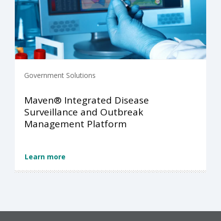
Government Solutions
Maven® Integrated Disease
Surveillance and Outbreak
Management Platform
Learn more