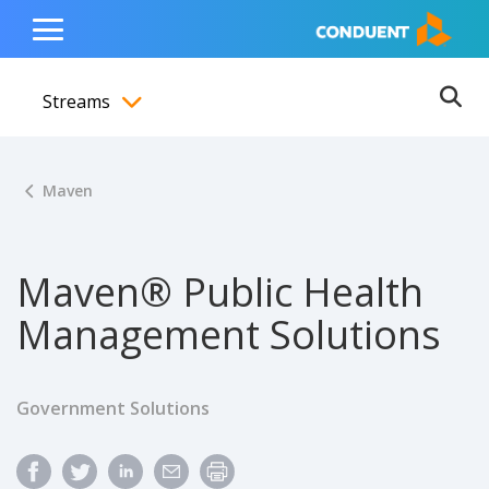
Show Search Input
Hide Search Input
ain navigation
to content
to footer
Home
Toggle
Main
Streams
Menu
Ope
Toggle menubar
Maven
Maven® Public Health
Management Solutions
Government Solutions