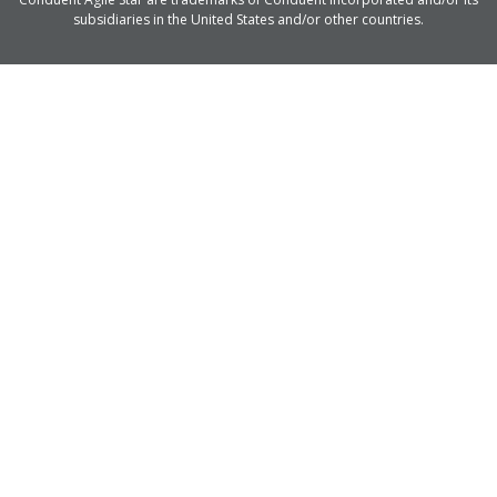
subsidiaries in the United States and/or other countries.