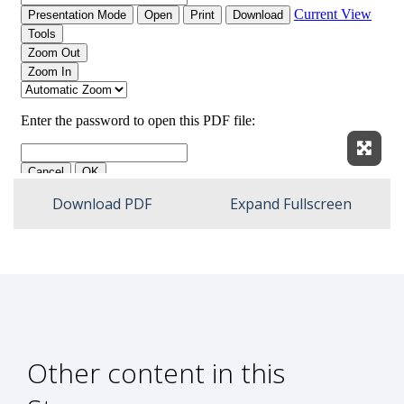
Expan
Download PDF
Expand Fullscreen
Other content in this