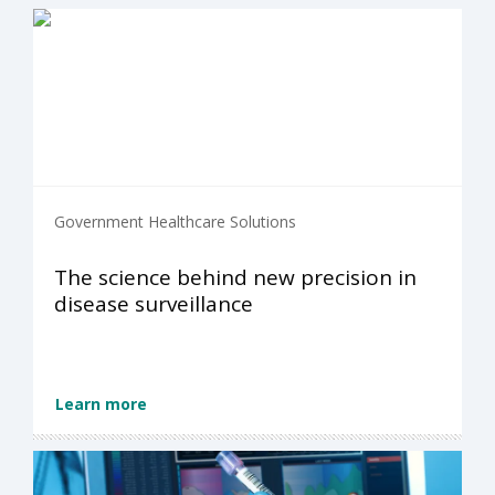
Government Healthcare Solutions
The science behind new precision in
disease surveillance
Learn more