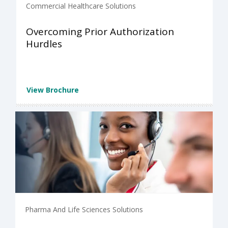
Commercial Healthcare Solutions
Overcoming Prior Authorization
Hurdles
View Brochure
Pharma And Life Sciences Solutions