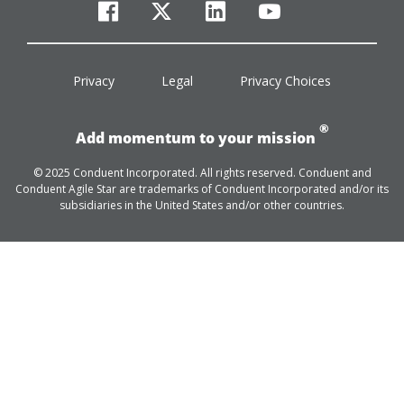
facebook
twitter
linkedin
youtube
Privacy
Legal
Privacy Choices
®
Add momentum to your mission
© 2025 Conduent Incorporated. All rights reserved. Conduent and
Conduent Agile Star are trademarks of Conduent Incorporated and/or its
subsidiaries in the United States and/or other countries.