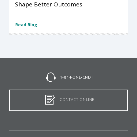
Shape Better Outcomes
Read Blog
1-844-ONE-CNDT
CONTACT ONLINE