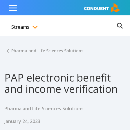
Show Search Input
Hide Search Input
ain navigation
to content
to footer
Home
Toggle
Main
Streams
Menu
Ope
Toggle menubar
Pharma and Life Sciences Solutions
PAP electronic benefit
and income verification
Pharma and Life Sciences Solutions
Published Date
January 24, 2023