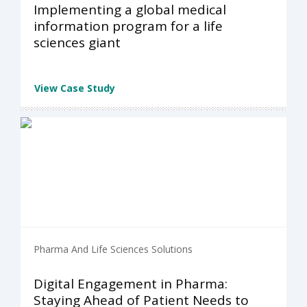
Implementing a global medical
information program for a life
sciences giant
View Case Study
Pharma And Life Sciences Solutions
Digital Engagement in Pharma:
Staying Ahead of Patient Needs to