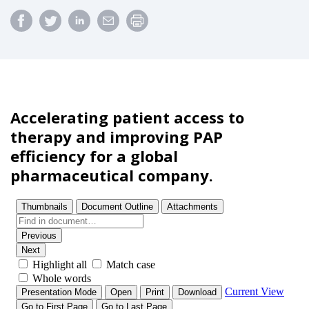
Accelerating patient access to
therapy and improving PAP
efficiency for a global
pharmaceutical company.