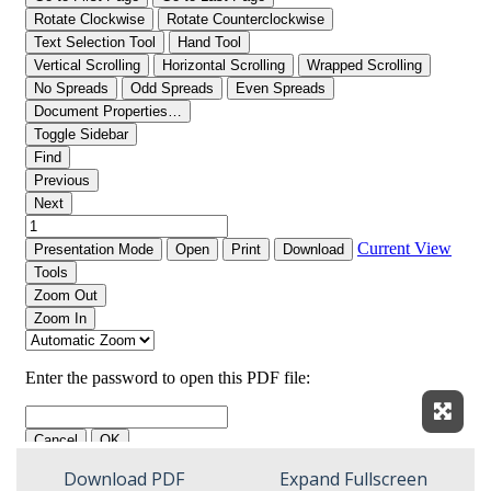
Expan
Download PDF
Expand Fullscreen