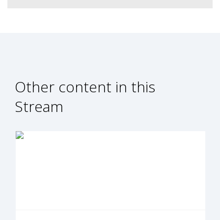
Other content in this
Stream