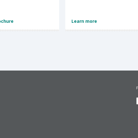
ochure
Learn more