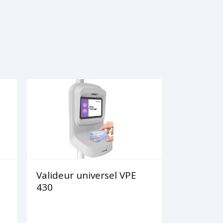
Valideur universel VPE
430