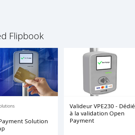
ed Flipbook
Valideur VPE230 - Dédié
olutions
à la validation Open
Payment
Payment Solution
ap