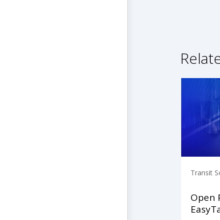
Relat
Transit S
Open 
EasyT