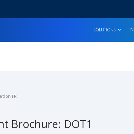
SOLUTIONS
I
enu for:
icles
ation FR
t Brochure: DOT1