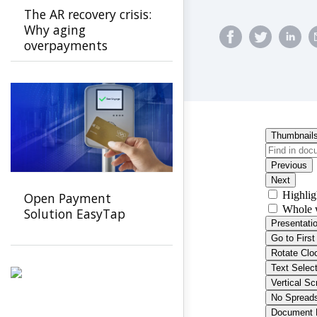
The AR recovery crisis:
Why aging
overpayments
threaten payer
stability and how to
stop them
Open Payment
Solution EasyTap