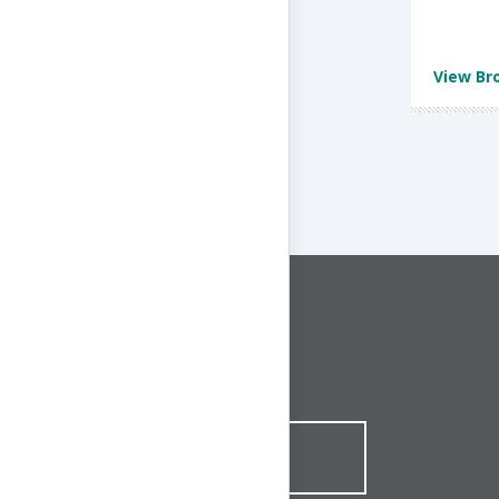
View Br
CONNECT WITH US
1-844-ONE-CNDT
CONTACT ONLINE