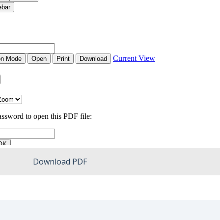
Download PDF