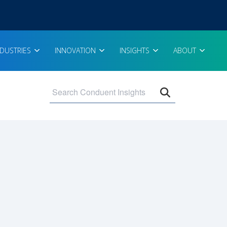
NDUSTRIES
INNOVATION
INSIGHTS
ABOUT
Open search 