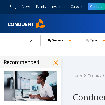
Show Search Input
Hide Search Input
ain navigation
to content
to footer
Blog
News
Events
Investors
Careers
Contact
Home
Toggle submenu for:
Toggle subm
By Service
By Type
All
Recommended
Hide Recommended Art
Home
Transport
Conduen