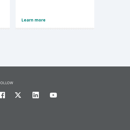
Learn more
FOLLOW
facebook
twitter
linkedin
youtube