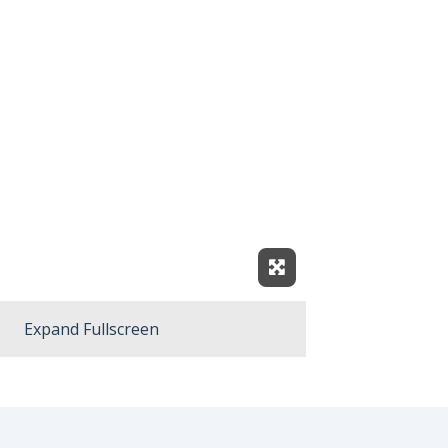
Expand Fullscreen
Expand Fullscreen