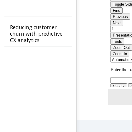
Reducing customer
churn with predictive
CX analytics