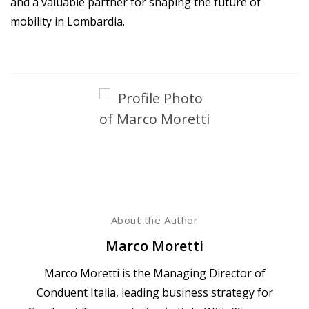
and a valuable partner for shaping the future of
mobility in Lombardia.
About the Author
Marco Moretti
Marco Moretti is the Managing Director of
Conduent Italia, leading business strategy for