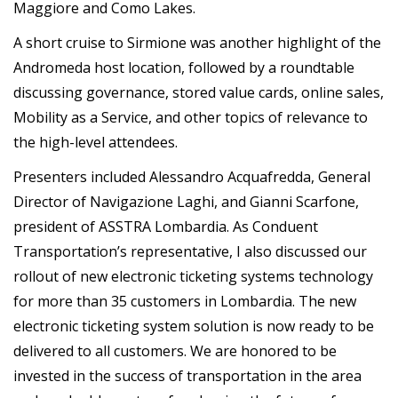
Maggiore and Como Lakes.
A short cruise to Sirmione was another highlight of the
Andromeda host location, followed by a roundtable
discussing governance, stored value cards, online sales,
Mobility as a Service, and other topics of relevance to
the high-level attendees.
Presenters included Alessandro Acquafredda, General
Director of Navigazione Laghi, and Gianni Scarfone,
president of ASSTRA Lombardia. As Conduent
Transportation’s representative, I also discussed our
rollout of new electronic ticketing systems technology
for more than 35 customers in Lombardia. The new
electronic ticketing system solution is now ready to be
delivered to all customers. We are honored to be
invested in the success of transportation in the area