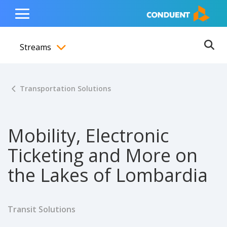
Show Search Input
Hide Search Input
ain navigation
to content
to footer
Home
Toggle
Main
Streams
Menu
Ope
Toggle menubar
Transportation Solutions
Mobility, Electronic
Ticketing and More on
the Lakes of Lombardia
Transit Solutions