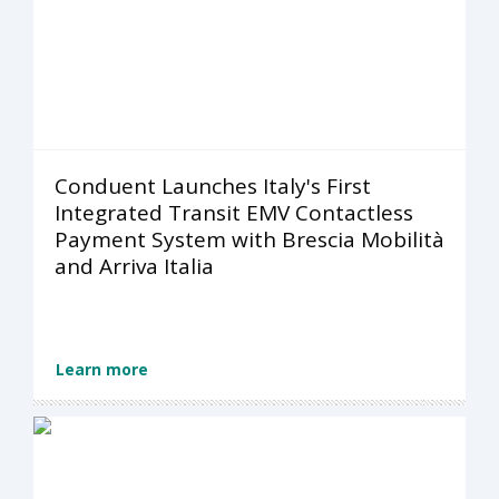
Conduent Launches Italy's First
Integrated Transit EMV Contactless
Payment System with Brescia Mobilità
and Arriva Italia
Learn more