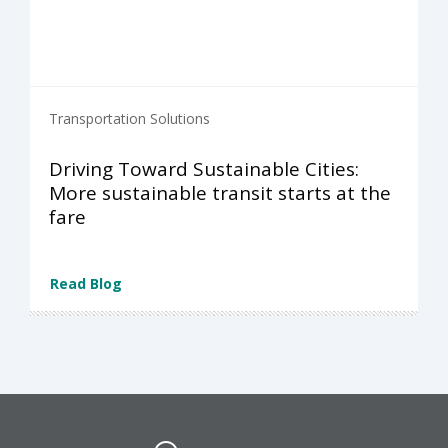
Transportation Solutions
Driving Toward Sustainable Cities:
More sustainable transit starts at the
fare
Read Blog