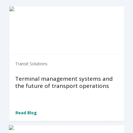
Transit Solutions
Terminal management systems and
the future of transport operations
Read Blog