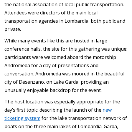
the national association of local public transportation.
Attendees were directors of the main local
transportation agencies in Lombardia, both public and
private.
While many events like this are hosted in large
conference halls, the site for this gathering was unique:
participants were welcomed aboard the motorship
Andromeda for a day of presentations and
conversation. Andromeda was moored in the beautiful
city of Desenzano, on Lake Garda, providing an
unusually enjoyable backdrop for the event.
The host location was especially appropriate for the
day’s first topic: describing the launch of the
new
ticketing system
for the lake transportation network of
boats on the three main lakes of Lombardia: Garda,