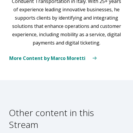
Conduent Transportation in Italy. With 25+ years
of experience leading innovative businesses, he
supports clients by identifying and integrating
solutions that enhance operations and customer
experience, including mobility as a service, digital
payments and digital ticketing.
More Content by Marco Moretti
Other content in this
Stream