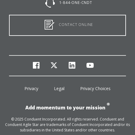
1-844-ONE-CNDT
CONTACT ONLINE
facebook
twitter
linkedin
youtube
Privacy
Legal
Privacy Choices
®
Add momentum to your mission
© 2025 Conduent Incorporated. All rights reserved. Conduent and
Conduent Agile Star are trademarks of Conduent Incorporated and/or its
subsidiaries in the United States and/or other countries.