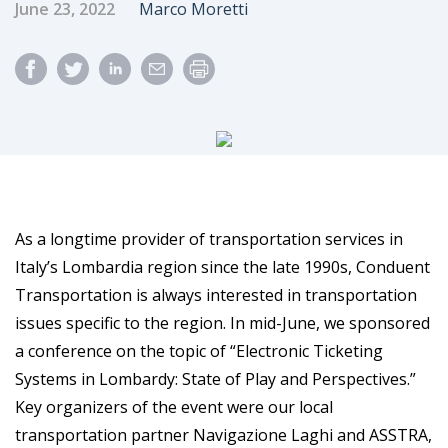
Published Date
Author
June 23, 2022
Marco Moretti
As a longtime provider of transportation services in
Italy’s Lombardia region since the late 1990s, Conduent
Transportation is always interested in transportation
issues specific to the region. In mid-June, we sponsored
a conference on the topic of “Electronic Ticketing
Systems in Lombardy: State of Play and Perspectives.”
Key organizers of the event were our local
transportation partner Navigazione Laghi and ASSTRA,