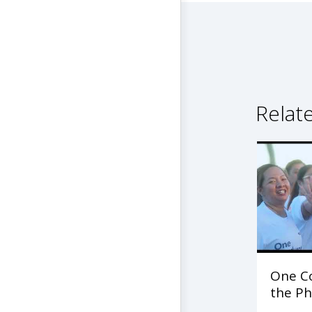
Relat
One C
the Ph