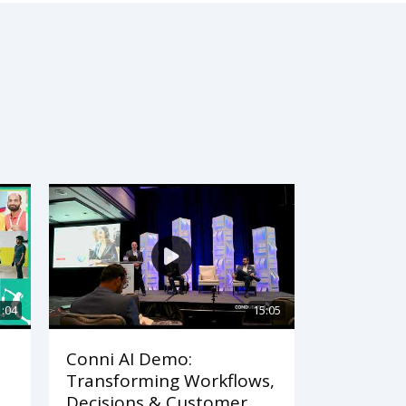
1:04
15:05
Conni AI Demo:
Transforming Workflows,
Decisions & Customer