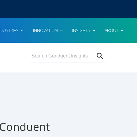
NDUSTRIES
INNOVATION
INSIGHTS
ABOUT
Open search 
 Conduent