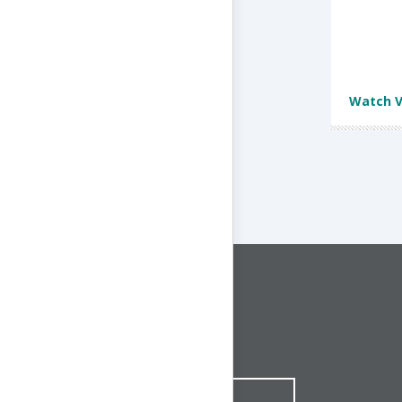
Watch V
CONNECT WITH US
1-844-ONE-CNDT