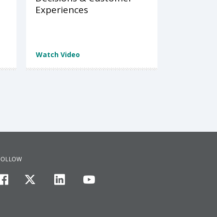
Experiences
Watch Video
FOLLOW
facebook
twitter
linkedin
youtube