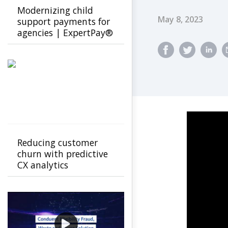
Modernizing child
Published Dat
May 8, 2023
support payments for
agencies | ExpertPay®️
by Conduent
Reducing customer
churn with predictive
CX analytics