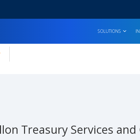
SOLUTIONS
I
enu for:
icles
lon Treasury Services and