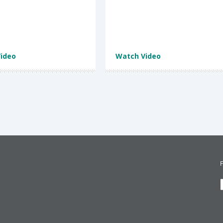
ideo
Watch Video