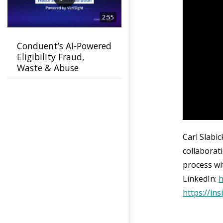
2:55
Conduent’s AI-Powered
Eligibility Fraud,
Waste & Abuse
Solution helps
agencies detect fraud
earlier
Carl Slabi
collaborat
process wi
LinkedIn:
h
https://in