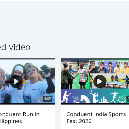
ed Video
4:05
onduent Run in
Conduent India Sports
ilippines
Fest 2026