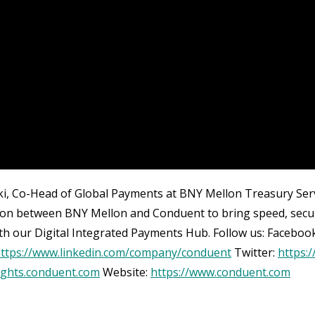
cki, Co-Head of Global Payments at BNY Mellon Treasury Servi
ion between BNY Mellon and Conduent to bring speed, securi
th our Digital Integrated Payments Hub. Follow us: Faceboo
ttps://www.linkedin.com/company/conduent
Twitter:
https:
sights.conduent.com
Website:
https://www.conduent.com