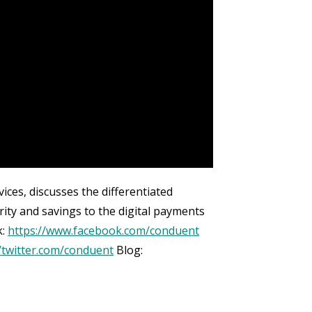
ces, discusses the differentiated
ty and savings to the digital payments
k:
https://www.facebook.com/conduent
//twitter.com/conduent
Blog: