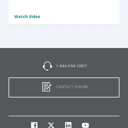
Watch Video
1-844-ONE-CNDT
CONTACT ONLINE