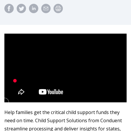
Help families get the critical child support funds they
need on time. Child Support Solutions from Conduent
streamline processing and deliver insights for states,