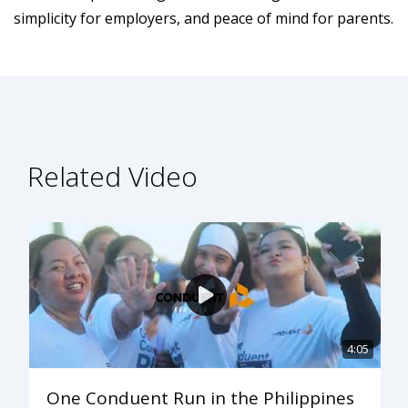
simplicity for employers, and peace of mind for parents.
Related Video
4:05
One Conduent Run in the Philippines