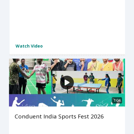
Watch Video
1:04
Conduent India Sports Fest 2026