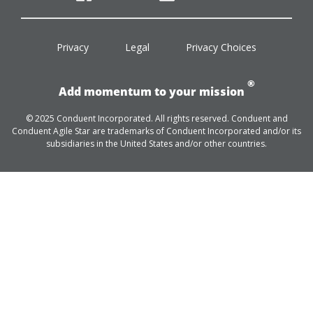
facebook
twitter
linkedin
youtube
Privacy
Legal
Privacy Choices
®
Add momentum to your mission
© 2025 Conduent Incorporated. All rights reserved. Conduent and
Conduent Agile Star are trademarks of Conduent Incorporated and/or its
subsidiaries in the United States and/or other countries.