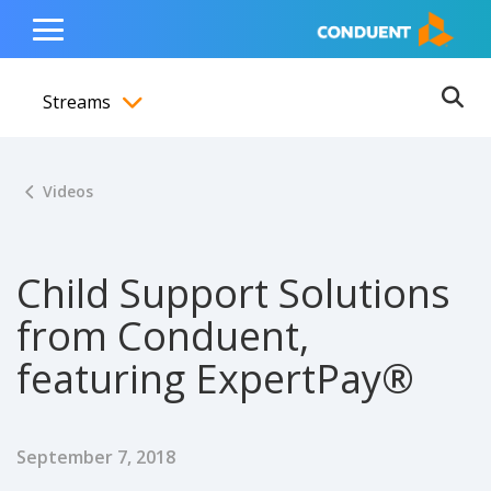
Show Search Input
Hide Search Input
ain navigation
to content
to footer
Home
Toggle
Main
Streams
Menu
Ope
Toggle menubar
Videos
Child Support Solutions
from Conduent,
featuring ExpertPay®
Published Date
September 7, 2018