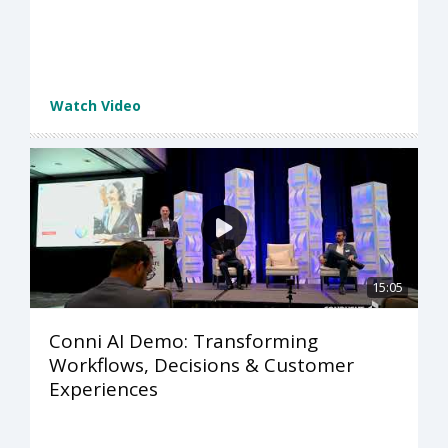
Watch Video
15:05
Conni AI Demo: Transforming
Workflows, Decisions & Customer
Experiences