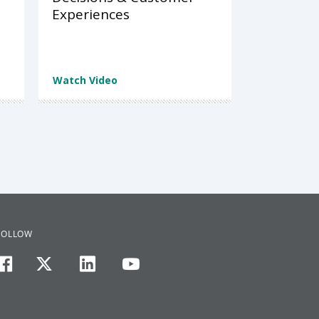
Experiences
Watch Video
FOLLOW
facebook
twitter
linkedin
youtube