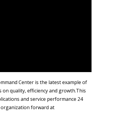
Command Center is the latest example of
 quality, efficiency and growth.​ This
pplications and service performance 24
 organization forward at