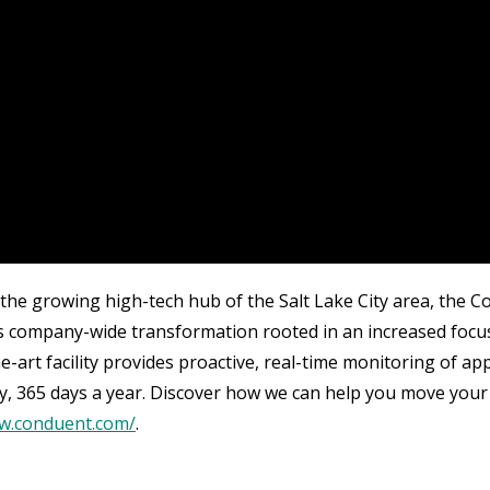
 the growing high-tech hub of the Salt Lake City area, the 
 company-wide transformation rooted in an increased focus on
he-art facility provides proactive, real-time monitoring of a
y, 365 days a year. Discover how we can help you move your
ww.conduent.com/
.