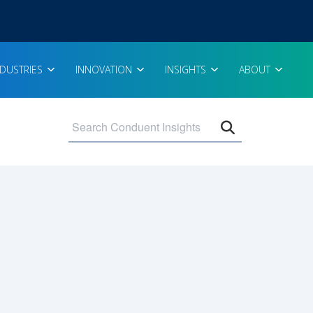
NDUSTRIES
INNOVATION
INSIGHTS
ABOUT
Open search 