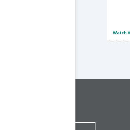
Watch V
CONNECT WITH US
1-844-ONE-CNDT