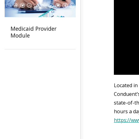
Medicaid Provider
Module
Located in
Conduent’s
state-of-t
hours a da
https://w