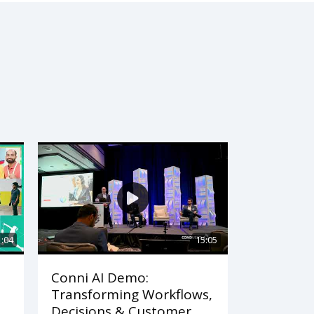
1:04
15:05
Conni AI Demo:
Transforming Workflows,
Decisions & Customer