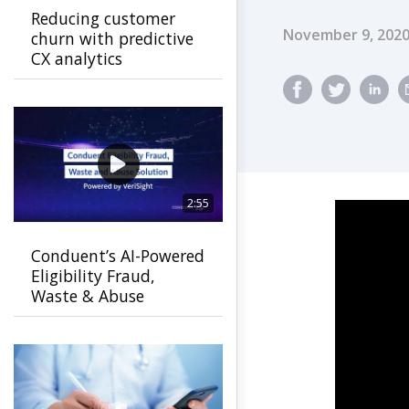
Reducing customer
Published Dat
November 9, 202
churn with predictive
CX analytics
2:55
Conduent’s AI-Powered
Eligibility Fraud,
Waste & Abuse
Solution helps
agencies detect fraud
earlier