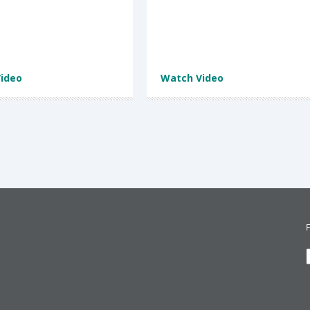
ideo
Watch Video