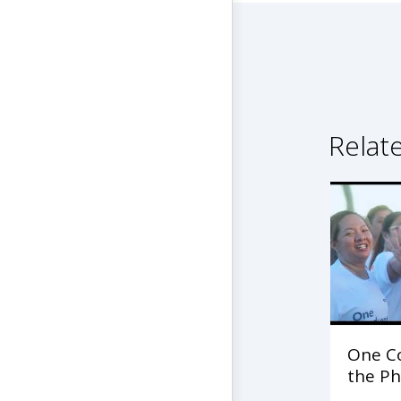
Relat
One C
the Ph