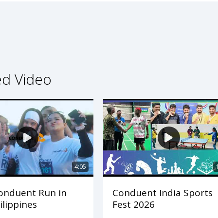
ed Video
4:05
onduent Run in
Conduent India Sports
ilippines
Fest 2026