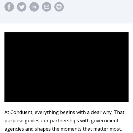
At Conduent, everything begins with a clear why. That
purpose guides our partnerships with government
agencies and shapes the moments that matter most,