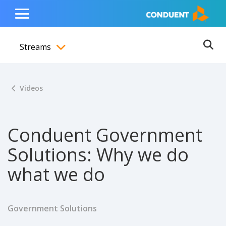
Show Search Input
Hide Search Input
ain navigation
to content
to footer
Home
Toggle
Main
Streams
Menu
Ope
Toggle menubar
Videos
Conduent Government
Solutions: Why we do
what we do
Government Solutions