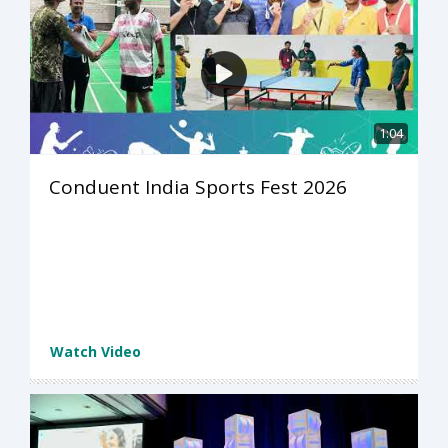
1:04
Conduent India Sports Fest 2026
Watch Video