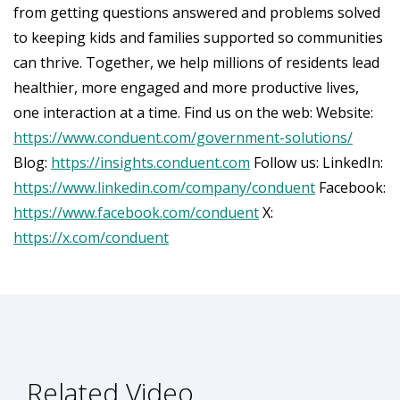
from getting questions answered and problems solved
to keeping kids and families supported so communities
can thrive. Together, we help millions of residents lead
healthier, more engaged and more productive lives,
one interaction at a time. Find us on the web: Website:
https://www.conduent.com/government-solutions/
Blog:
https://insights.conduent.com
Follow us: LinkedIn:
https://www.linkedin.com/company/conduent
Facebook:
https://www.facebook.com/conduent
X:
https://x.com/conduent
Related Video