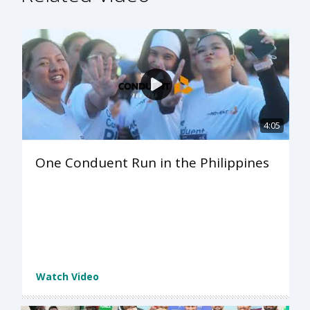
4:05
One Conduent Run in the Philippines
Watch Video