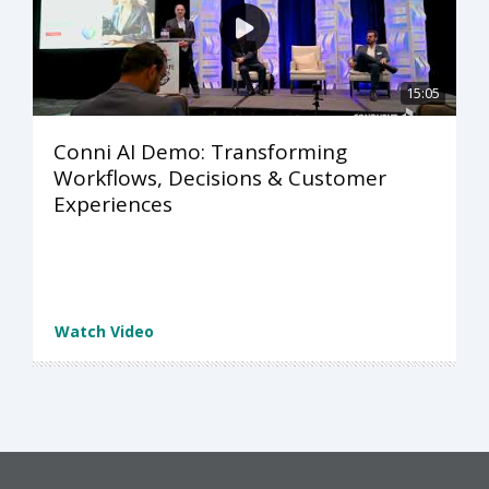
15:05
Conni AI Demo: Transforming
Workflows, Decisions & Customer
Experiences
Watch Video