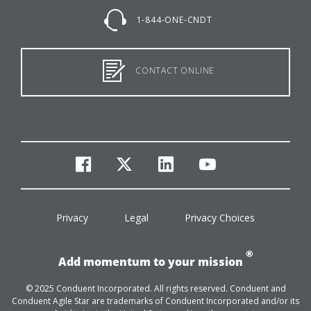
1-844-ONE-CNDT
CONTACT ONLINE
facebook
twitter
linkedin
youtube
Privacy
Legal
Privacy Choices
®
Add momentum to your mission
© 2025 Conduent Incorporated. All rights reserved. Conduent and
Conduent Agile Star are trademarks of Conduent Incorporated and/or its