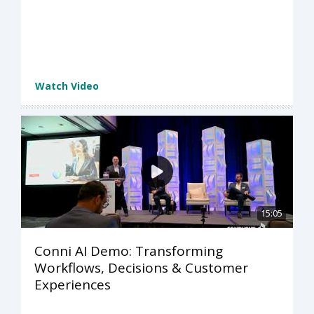
Watch Video
15:05
Conni AI Demo: Transforming
Workflows, Decisions & Customer
Experiences