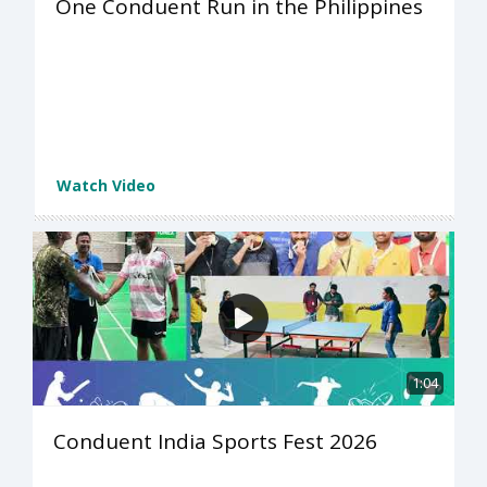
One Conduent Run in the Philippines
Watch Video
1:04
Conduent India Sports Fest 2026