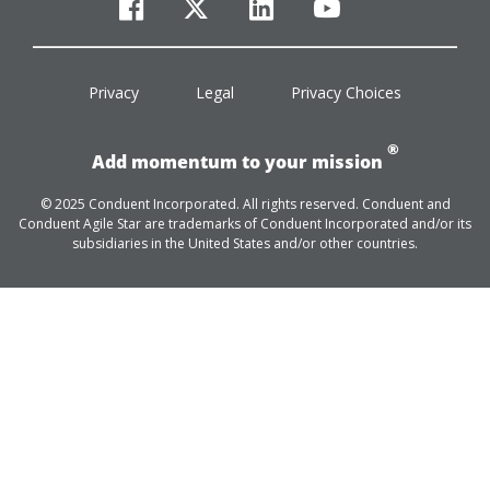
facebook
twitter
linkedin
youtube
Privacy
Legal
Privacy Choices
®
Add momentum to your mission
© 2025 Conduent Incorporated. All rights reserved. Conduent and
Conduent Agile Star are trademarks of Conduent Incorporated and/or its
subsidiaries in the United States and/or other countries.