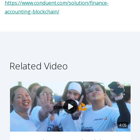
https://www.conduent.com/solution/finance-
accounting-blockchain/
Related Video
4:05