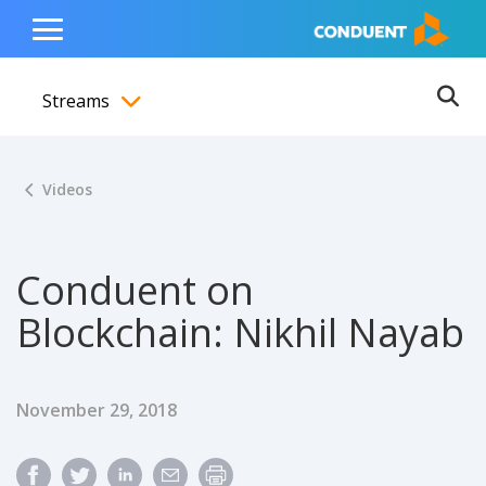
Show Search Input
Hide Search Input
ain navigation
to content
to footer
Home
Toggle
Main
Streams
Menu
Ope
Toggle menubar
Videos
Conduent on
Blockchain: Nikhil Nayab
Published Date
November 29, 2018