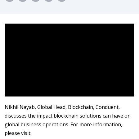
Nikhil Nayab, Global Head, Blockchain, Conduent,
discusses the impact blockchain solutions can have on
global business operations. For more information,
please visit: