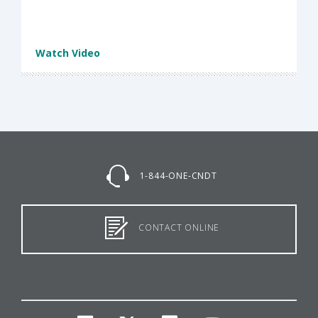
Watch Video
1-844-ONE-CNDT
CONTACT ONLINE