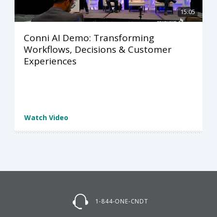
15:05
Conni AI Demo: Transforming
Workflows, Decisions & Customer
Experiences
Watch Video
1-844-ONE-CNDT