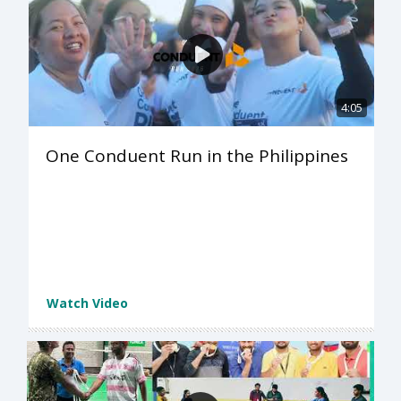
4:05
One Conduent Run in the Philippines
Watch Video