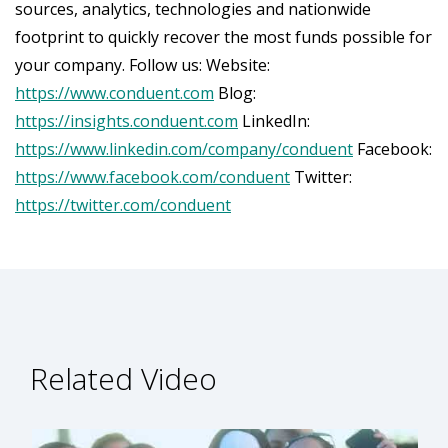
sources, analytics, technologies and nationwide
footprint to quickly recover the most funds possible for
your company. Follow us: Website:
https://www.conduent.com
Blog:
https://insights.conduent.com
LinkedIn:
https://www.linkedin.com/company/conduent
Facebook:
https://www.facebook.com/conduent
Twitter:
https://twitter.com/conduent
Related Video