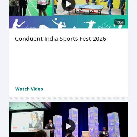
1:04
Conduent India Sports Fest 2026
Watch Video