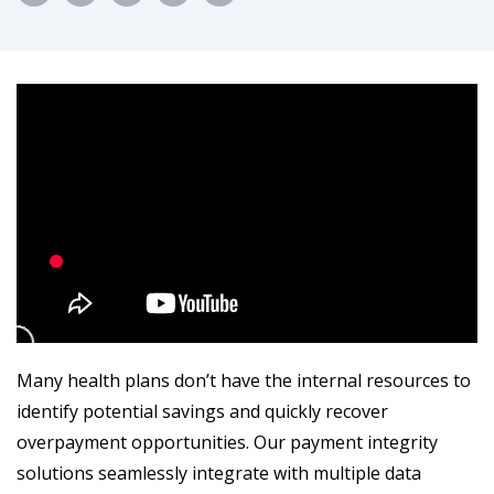
Many health plans don’t have the internal resources to
identify potential savings and quickly recover
overpayment opportunities. Our payment integrity
solutions seamlessly integrate with multiple data