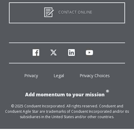
CONTACT ONLINE
facebook
twitter
linkedin
youtube
Privacy
Legal
Privacy Choices
®
Add momentum to your mission
© 2025 Conduent Incorporated. All rights reserved. Conduent and
Conduent Agile Star are trademarks of Conduent Incorporated and/or its
subsidiaries in the United States and/or other countries.