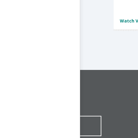
Watch V
CONNECT WITH US
1-844-ONE-CNDT
CONTACT ONLINE