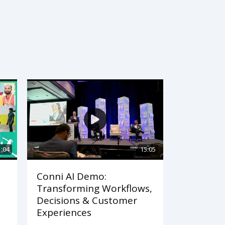
1:04
15:05
Conni AI Demo:
Transforming Workflows,
Decisions & Customer
Experiences