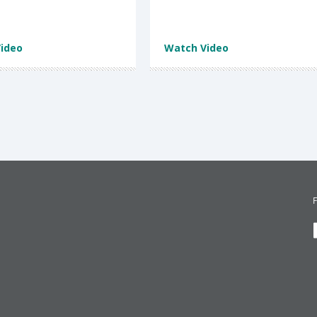
ideo
Watch Video