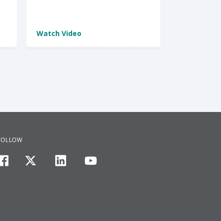
Watch Video
FOLLOW
facebook
twitter
linkedin
youtube