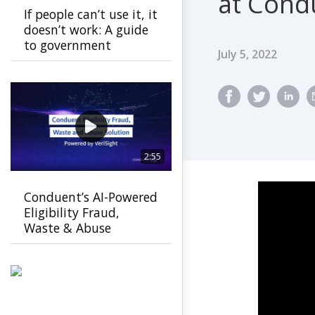
at Cond
If people can’t use it, it
doesn’t work: A guide
to government
Published Dat
July 5, 2022
usability
2:55
Conduent’s AI-Powered
Eligibility Fraud,
Waste & Abuse
Solution helps
agencies detect fraud
earlier