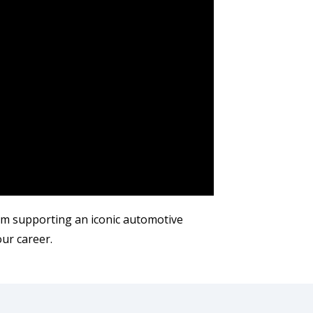
m supporting an iconic automotive
our career.