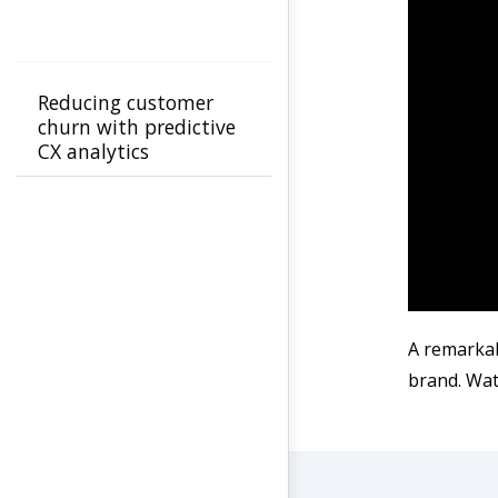
Reducing customer
churn with predictive
CX analytics
A remarkab
brand. Watc