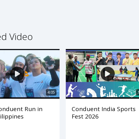
ed Video
4:05
onduent Run in
Conduent India Sports
ilippines
Fest 2026