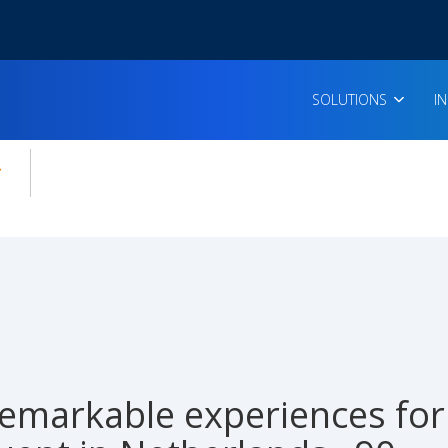
SOLUTIONS
I
enu for:
icles
emarkable experiences for 