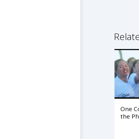
Relat
One C
the Ph