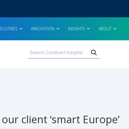
NDUSTRIES
INNOVATION
INSIGHTS
ABOUT
Open search 
our client ‘smart Europe’