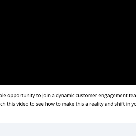
le opportunity to join a dynamic customer engagement tea
h this video to see how to make this a reality and shift in y