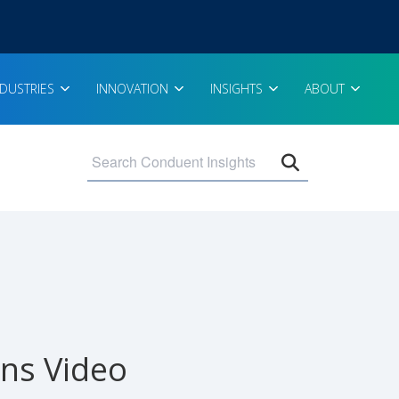
NDUSTRIES
INNOVATION
INSIGHTS
ABOUT
Open search 
ns Video