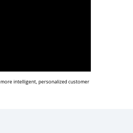
 more intelligent, personalized customer