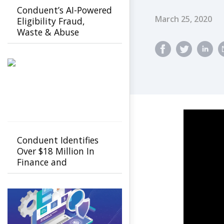
Conduent’s AI-Powered
Published Dat
March 25, 2020
Eligibility Fraud,
Waste & Abuse
Solution helps
agencies detect fraud
earlier
Conduent Identifies
Over $18 Million In
Finance and
Procurement Savings
Using GenAI-Powered
FastCap