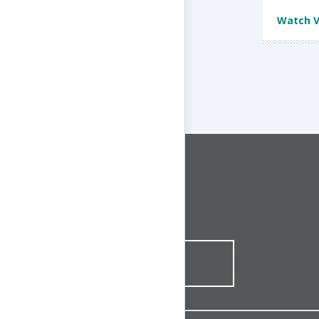
Watch V
CONNECT WITH US
1-844-ONE-CNDT
CONTACT ONLINE