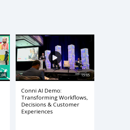
1:04
15:05
Conni AI Demo:
Transforming Workflows,
Decisions & Customer
Experiences