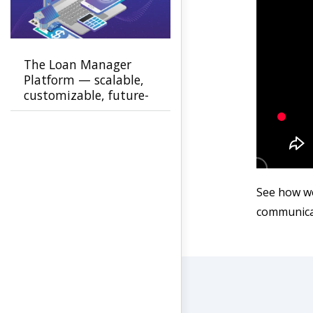
The Loan Manager
Platform — scalable,
customizable, future-
ready
See how we
communicat