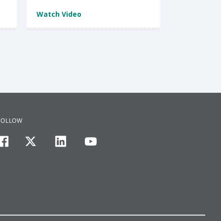
Watch Video
FOLLOW
facebook
twitter
linkedin
youtube