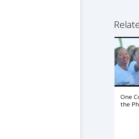
Relat
One C
the Ph