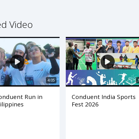
ed Video
4:05
onduent Run in
Conduent India Sports
ilippines
Fest 2026