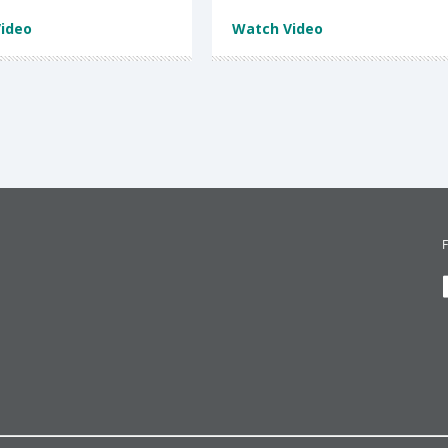
ideo
Watch Video