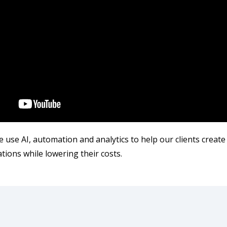
 use AI, automation and analytics to help our clients create
ions while lowering their costs.