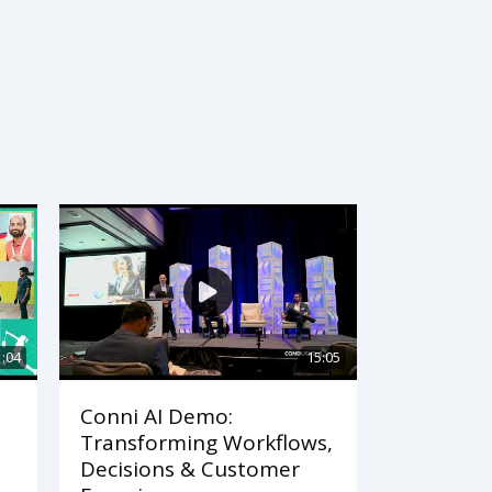
1:04
15:05
Conni AI Demo:
Transforming Workflows,
Decisions & Customer