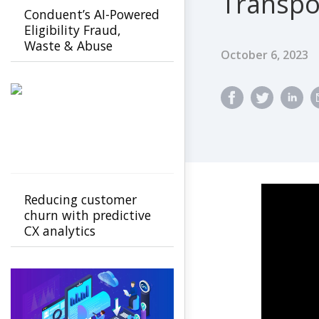
Transpo
Conduent’s AI-Powered
Eligibility Fraud,
Waste & Abuse
Published Dat
October 6, 2023
Solution helps
agencies detect fraud
earlier
Reducing customer
churn with predictive
CX analytics