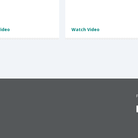
ideo
Watch Video