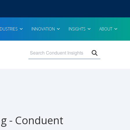
NDUSTRIES
INNOVATION
INSIGHTS
ABOUT
Open search 
ing - Conduent