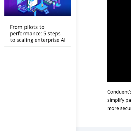
From pilots to
performance: 5 steps
to scaling enterprise AI
Conduent’s
simplify p
more secur