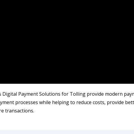
 Digital Payment Solutions for Tolling provide modern paym
ayment processes while helping to reduce costs, provide bet
e transactions.