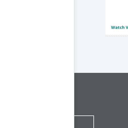
Watch V
CONNECT WITH US
1-844-ONE-CNDT
CONTACT ONLINE