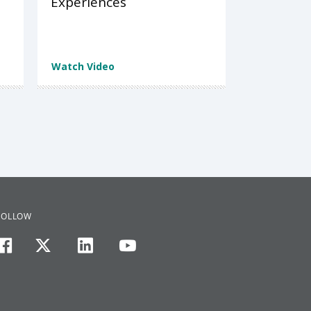
Experiences
Watch Video
FOLLOW
facebook
twitter
linkedin
youtube