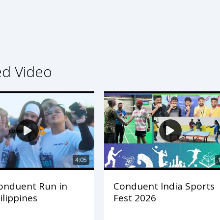
ed Video
4:05
onduent Run in
Conduent India Sports
ilippines
Fest 2026