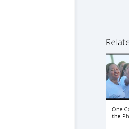
Relat
One C
the Ph