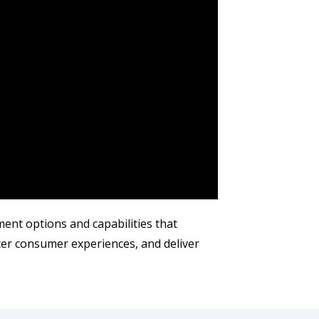
ent options and capabilities that
ter consumer experiences, and deliver