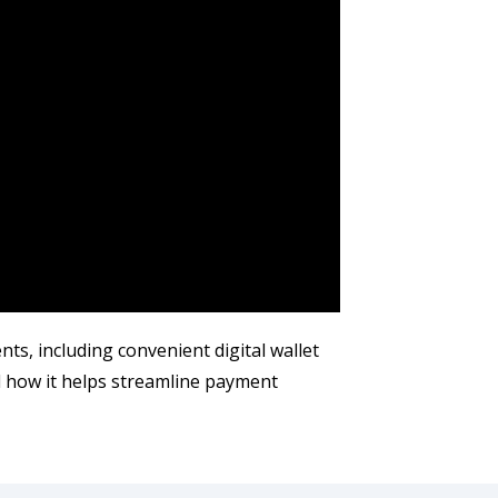
s, including convenient digital wallet
d how it helps streamline payment