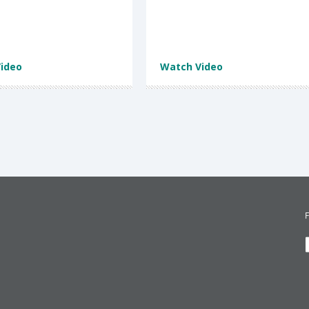
ideo
Watch Video