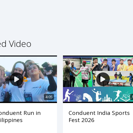
ed Video
4:05
onduent Run in
Conduent India Sports
ilippines
Fest 2026