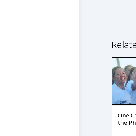
Relat
One C
the Ph