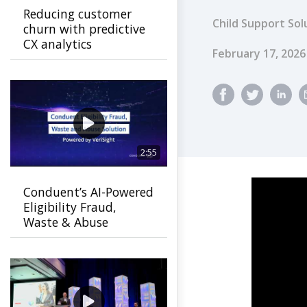
Reducing customer
Child Support Sol
churn with predictive
CX analytics
Published Dat
February 17, 2026
2:55
Conduent’s AI-Powered
Eligibility Fraud,
Waste & Abuse
Solution helps
agencies detect fraud
earlier