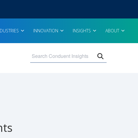
NDUSTRIES
INNOVATION
INSIGHTS
ABOUT
Open search 
nts