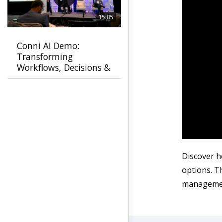
15:05
Conni AI Demo:
Transforming
Workflows, Decisions &
Customer Experiences
Discover h
options. T
manageme