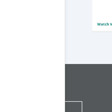
Watch V
CONNECT WITH US
1-844-ONE-CNDT
CONTACT ONLINE