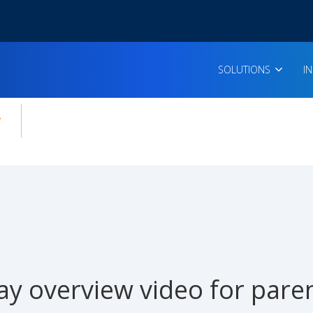
SOLUTIONS
I
enu for:
icles
ay overview video for pare