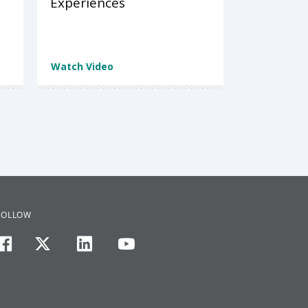
Experiences
Watch Video
FOLLOW
facebook
twitter
linkedin
youtube