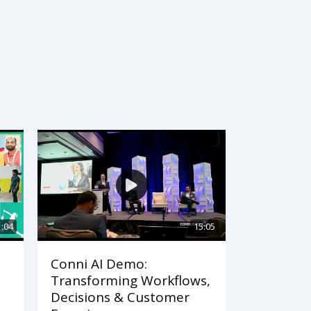
1:04
15:05
Conni AI Demo:
Transforming Workflows,
Decisions & Customer