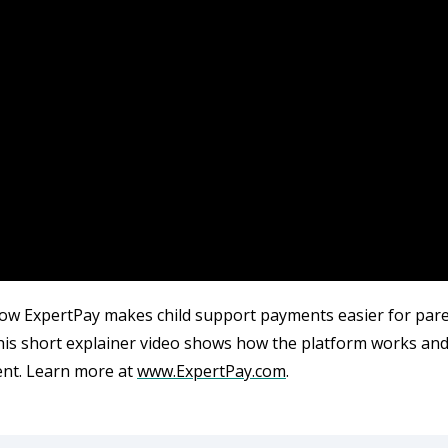
ow ExpertPay makes child support payments easier for parent
his short explainer video shows how the platform works an
nt.
Learn
more
at
www
.
ExpertPay
.
com
.