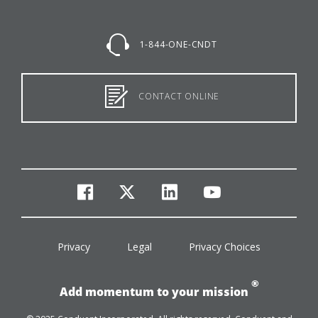
1-844-ONE-CNDT
CONTACT ONLINE
facebook
twitter
linkedin
youtube
Privacy
Legal
Privacy Choices
®
Add momentum to your mission