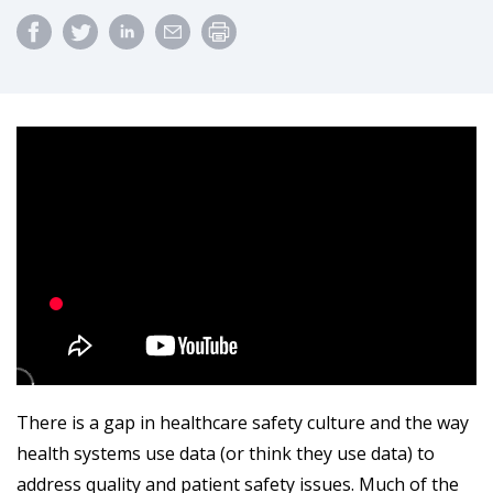
There is a gap in healthcare safety culture and the way
health systems use data (or think they use data) to
address quality and patient safety issues. Much of the