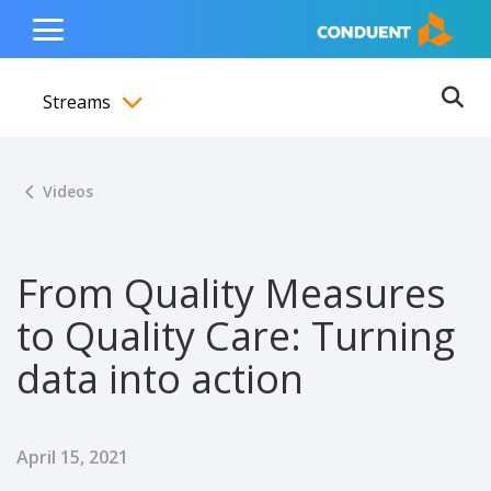
Show Search Input
Hide Search Input
ain navigation
to content
to footer
Home
Toggle
Main
Streams
Menu
Ope
Toggle menubar
Videos
From Quality Measures
to Quality Care: Turning
data into action
Published Date
April 15, 2021