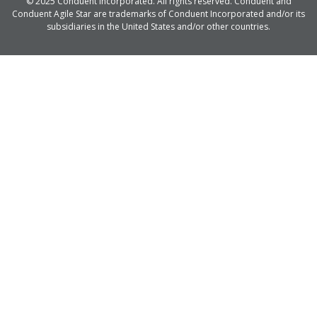
© 2025 Conduent Incorporated. All rights reserved. Conduent and
Conduent Agile Star are trademarks of Conduent Incorporated and/or its
subsidiaries in the United States and/or other countries.