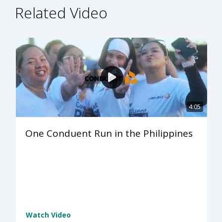
Related Video
4:05
One Conduent Run in the Philippines
Watch Video