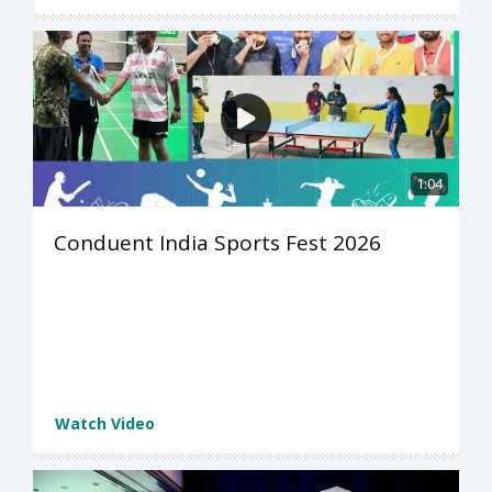
1:04
Conduent India Sports Fest 2026
Watch Video