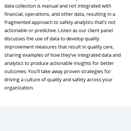
data collection is manual and not integrated with
financial, operations, and other data, resulting in a
fragmented approach to safety analytics that’s not
actionable or predictive. Listen as our client panel
discusses the use of data to develop quality
improvement measures that result in quality care,
sharing examples of how they’ve integrated data and
analytics to produce actionable insights for better
outcomes. You’ll take away proven strategies for
driving a culture of quality and safety across your
organization.