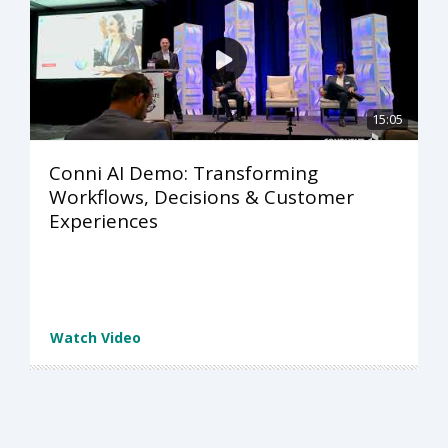
15:05
Conni AI Demo: Transforming
Workflows, Decisions & Customer
Experiences
Watch Video