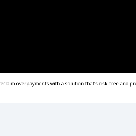
 reclaim overpayments with a solution that’s risk-free and pr