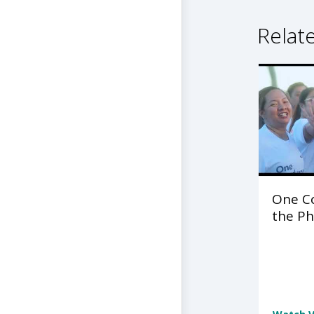
Relat
One C
the Ph