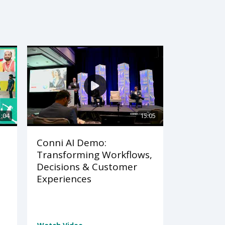
1:04
15:05
Conni AI Demo:
Transforming Workflows,
Decisions & Customer
Experiences