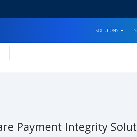
SOLUTIONS
I
enu for:
icles
are Payment Integrity Solu