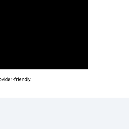
ovider-friendly.