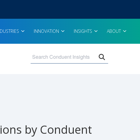
NDUSTRIES
INNOVATION
INSIGHTS
ABOUT
Open search 
tions by Conduent