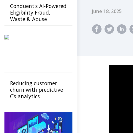
Conduent’s AI-Powered
Published Dat
June 18, 2025
Eligibility Fraud,
Waste & Abuse
Solution helps
agencies detect fraud
earlier
Reducing customer
churn with predictive
CX analytics