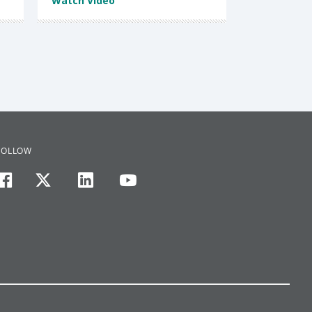
Watch Video
FOLLOW
facebook
twitter
linkedin
youtube