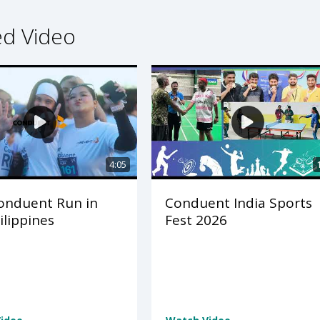
ed Video
4:05
onduent Run in
Conduent India Sports
ilippines
Fest 2026