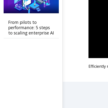
From pilots to
performance: 5 steps
to scaling enterprise AI
Efficiently