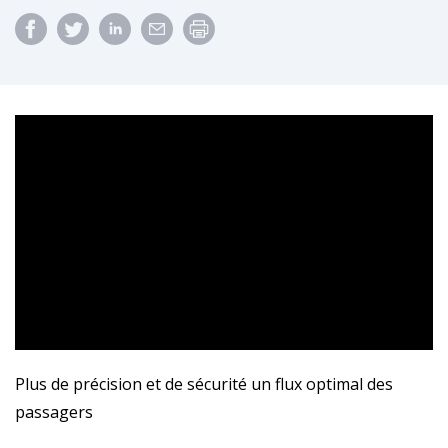
Plus de précision et de sécurité un flux optimal des
passagers