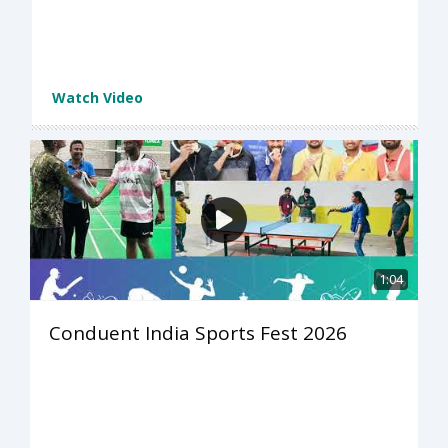
Watch Video
1:04
Conduent India Sports Fest 2026