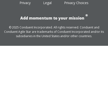
Privacy
Legal
Privacy Choices
®
Add momentum to your mission
© 2025 Conduent Incorporated. All rights reserved. Conduent and
Conduent Agile Star are trademarks of Conduent Incorporated and/or its
subsidiaries in the United States and/or other countries.