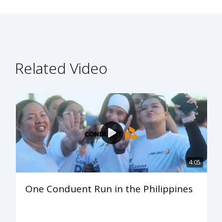
Related Video
4:05
One Conduent Run in the Philippines