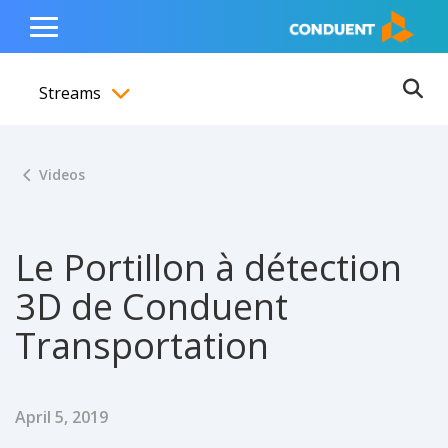
Show Search Input
Hide Search Input
ain navigation
to content
to footer
Home
Toggle
Main
Streams
Menu
Ope
Toggle menubar
Videos
Le Portillon à détection
3D de Conduent
Transportation
Published Date
April 5, 2019