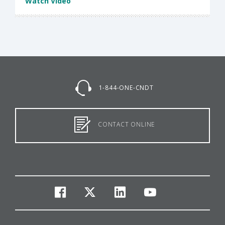
Watch Video
1-844-ONE-CNDT
CONTACT ONLINE
facebook
twitter
linkedin
youtube