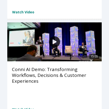
Watch Video
15:05
Conni AI Demo: Transforming
Workflows, Decisions & Customer
Experiences