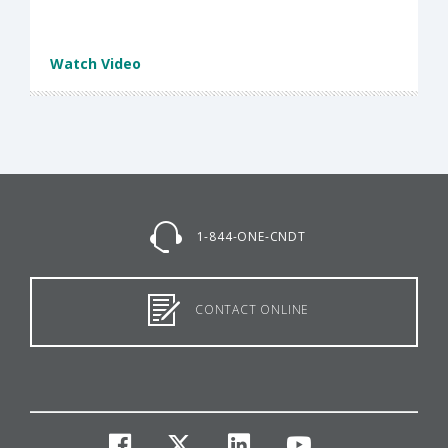
Watch Video
1-844-ONE-CNDT
CONTACT ONLINE