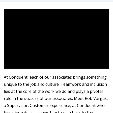
At Conduent, each of our associates brings something
unique to the job and culture. Teamwork and inclusion
lies at the core of the work we do and plays a pivotal
role in the success of our associates. Meet Rob Vargas,
a Supervisor, Customer Experience, at Conduent who
loves his job as it allows him to give back to the