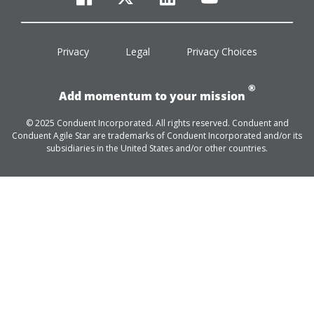
facebook
twitter
linkedin
youtube
Privacy
Legal
Privacy Choices
®
Add momentum to your mission
© 2025 Conduent Incorporated. All rights reserved. Conduent and
Conduent Agile Star are trademarks of Conduent Incorporated and/or its
subsidiaries in the United States and/or other countries.