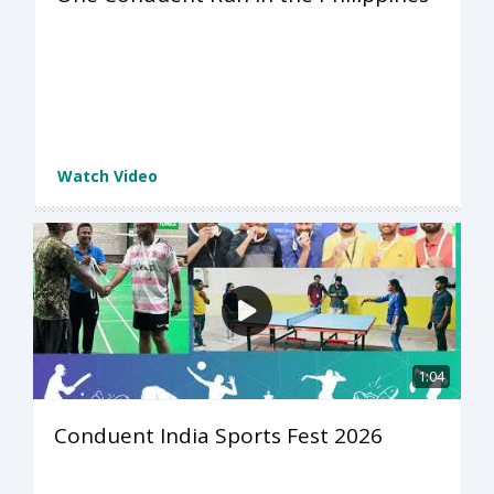
Watch Video
1:04
Conduent India Sports Fest 2026