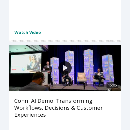
Watch Video
15:05
Conni AI Demo: Transforming
Workflows, Decisions & Customer
Experiences