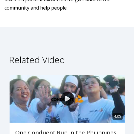
community and help people.
Related Video
4:05
One Conduent Run in the Philippines