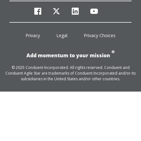
facebook
twitter
linkedin
youtube
Privacy
Legal
Privacy Choices
®
Add momentum to your mission
© 2025 Conduent Incorporated. All rights reserved. Conduent and
Conduent Agile Star are trademarks of Conduent Incorporated and/or its
subsidiaries in the United States and/or other countries.