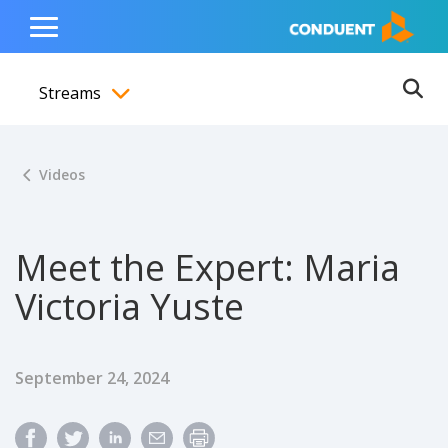
Show Search Input
Hide Search Input
ain navigation
to content
to footer
Home
Toggle
Main
Streams
Menu
Ope
Toggle menubar
Videos
Meet the Expert: Maria
Victoria Yuste
Published Date
September 24, 2024