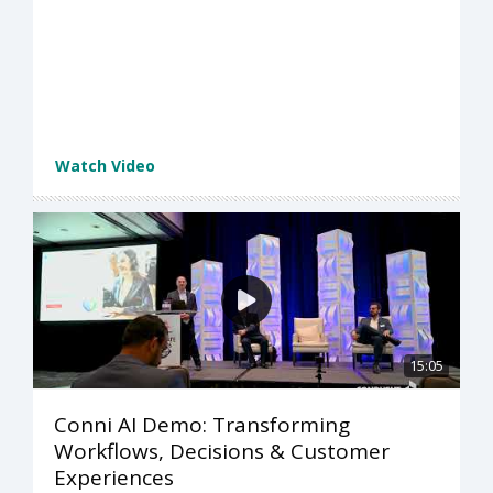
Watch Video
15:05
Conni AI Demo: Transforming
Workflows, Decisions & Customer
Experiences