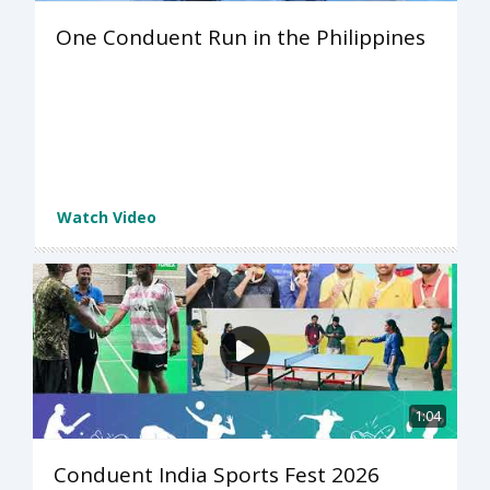
One Conduent Run in the Philippines
Watch Video
1:04
Conduent India Sports Fest 2026