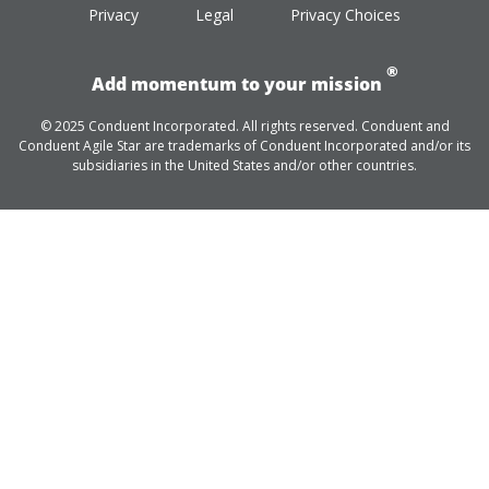
Privacy
Legal
Privacy Choices
®
Add momentum to your mission
© 2025 Conduent Incorporated. All rights reserved. Conduent and
Conduent Agile Star are trademarks of Conduent Incorporated and/or its
subsidiaries in the United States and/or other countries.