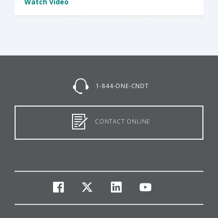
Watch Video
1-844-ONE-CNDT
CONTACT ONLINE
facebook
twitter
linkedin
youtube