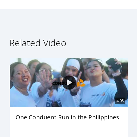
Related Video
4:05
One Conduent Run in the Philippines