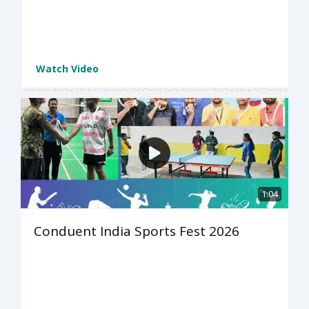
Watch Video
1:04
Conduent India Sports Fest 2026