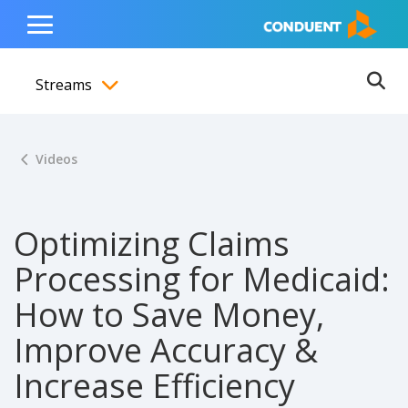
Show Search Input
Hide Search Input
ain navigation
to content
to footer
Home
Toggle
Main
Streams
Menu
Ope
Toggle menubar
Videos
Optimizing Claims
Processing for Medicaid:
How to Save Money,
Improve Accuracy &
Increase Efficiency