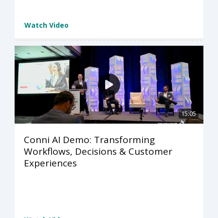
Watch Video
15:05
Conni AI Demo: Transforming
Workflows, Decisions & Customer
Experiences