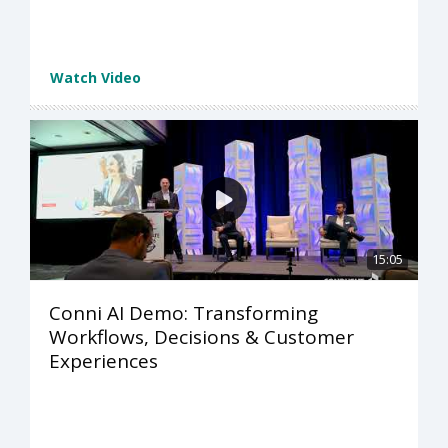
Watch Video
15:05
Conni AI Demo: Transforming
Workflows, Decisions & Customer
Experiences