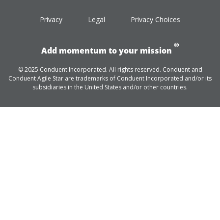
Privacy
Legal
Privacy Choices
®
Add momentum to your mission
© 2025 Conduent Incorporated. All rights reserved. Conduent and
Conduent Agile Star are trademarks of Conduent Incorporated and/or its
subsidiaries in the United States and/or other countries.