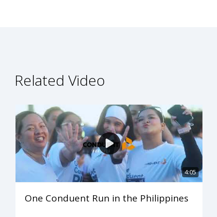
Related Video
4:05
One Conduent Run in the Philippines