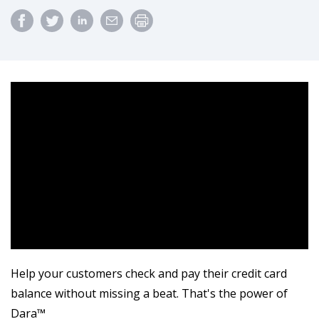
Help your customers check and pay their credit card
balance without missing a beat. That's the power of
Dara™