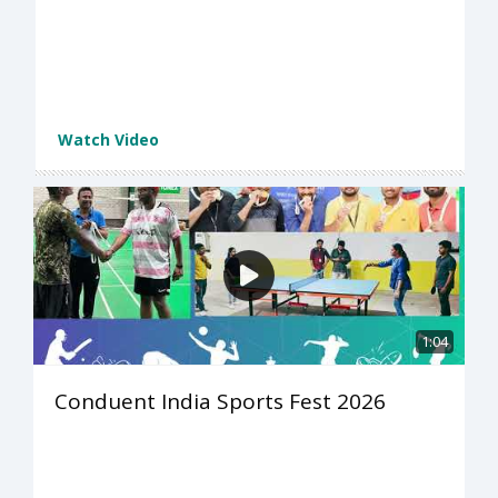
Watch Video
1:04
Conduent India Sports Fest 2026