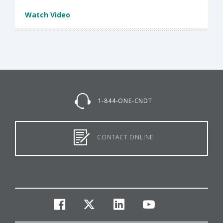
Watch Video
1-844-ONE-CNDT
CONTACT ONLINE
facebook
twitter
linkedin
youtube