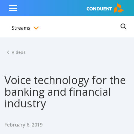
Show Search Input
Hide Search Input
ain navigation
to content
to footer
Home
Toggle
Main
Streams
Menu
Ope
Toggle menubar
Videos
Voice technology for the
banking and financial
industry
Published Date
February 6, 2019