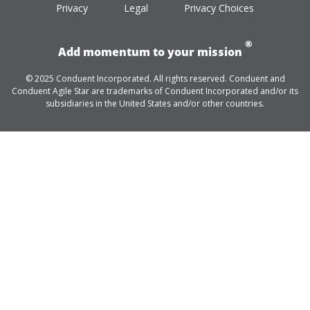
Privacy
Legal
Privacy Choices
®
Add momentum to your mission
© 2025 Conduent Incorporated. All rights reserved. Conduent and
Conduent Agile Star are trademarks of Conduent Incorporated and/or its
subsidiaries in the United States and/or other countries.