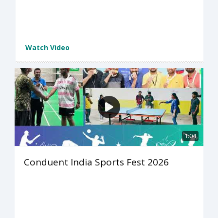
Watch Video
1:04
Conduent India Sports Fest 2026