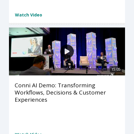
Watch Video
15:05
Conni AI Demo: Transforming
Workflows, Decisions & Customer
Experiences