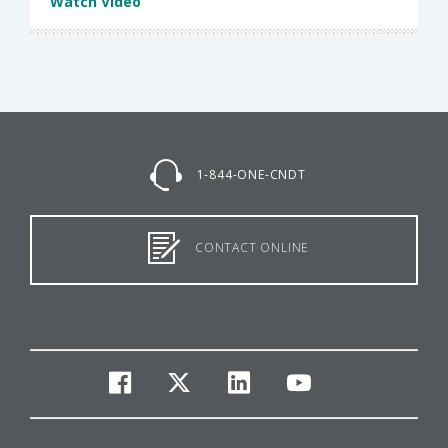
Watch Video
1-844-ONE-CNDT
CONTACT ONLINE
facebook
twitter
linkedin
youtube