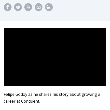
Felipe Godoy as he shares his story about growing a
career at Conduent.