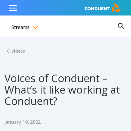
Show Search Input
Hide Search Input
ain navigation
to content
to footer
Home
Toggle
Main
Streams
Menu
Ope
Toggle menubar
Videos
Voices of Conduent –
What’s it like working at
Conduent?
Published Date
January 10, 2022