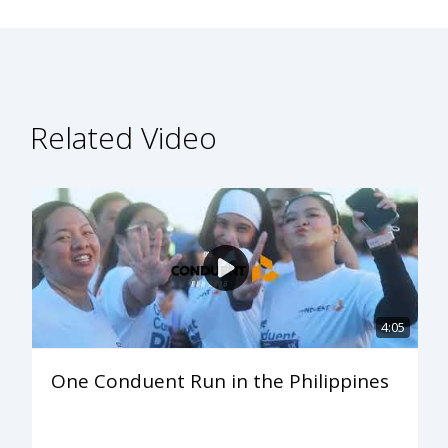
Related Video
4:05
One Conduent Run in the Philippines