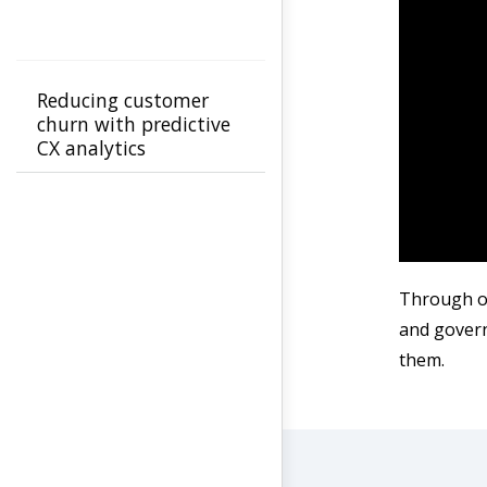
Reducing customer
churn with predictive
CX analytics
Through ou
and govern
them.