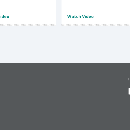
ideo
Watch Video