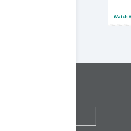
Watch V
CONNECT WITH US
1-844-ONE-CNDT
CONTACT ONLINE