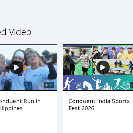
ed Video
4:05
onduent Run in
Conduent India Sports
ilippines
Fest 2026