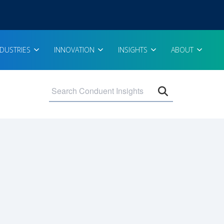
NDUSTRIES
INNOVATION
INSIGHTS
ABOUT
Open search 