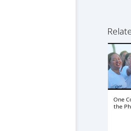
Relat
One C
the Ph