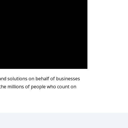
 and solutions on behalf of businesses
the millions of people who count on