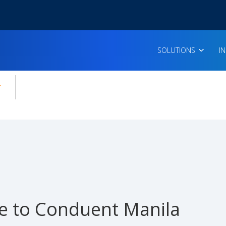
SOLUTIONS
I
enu for:
icles
 to Conduent Manila