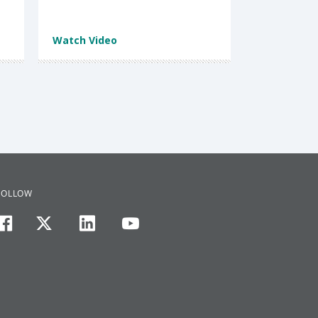
Watch Video
FOLLOW
facebook
twitter
linkedin
youtube