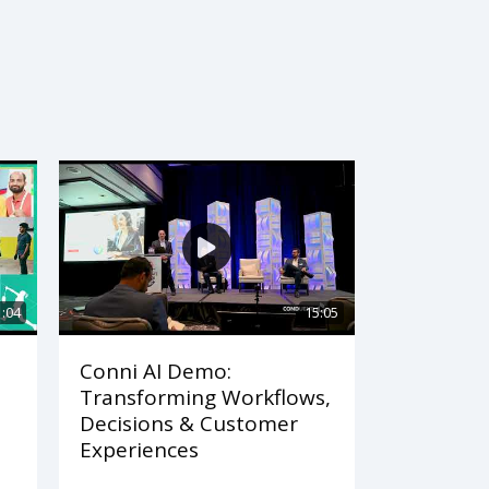
1:04
15:05
Conni AI Demo:
Transforming Workflows,
Decisions & Customer
Experiences