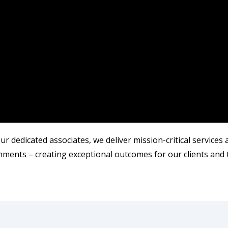
r dedicated associates, we deliver mission-critical services
ments – creating exceptional outcomes for our clients and 