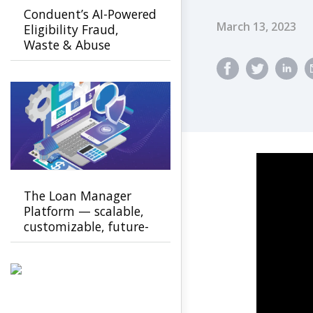
Conduent’s AI-Powered
Published Dat
March 13, 2023
Eligibility Fraud,
Waste & Abuse
Solution helps
agencies detect fraud
earlier
The Loan Manager
Platform — scalable,
customizable, future-
ready