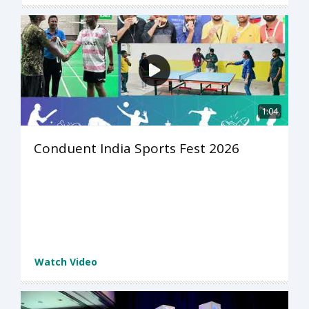
1:04
Conduent India Sports Fest 2026
Watch Video