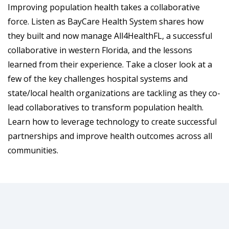
Improving population health takes a collaborative
force. Listen as BayCare Health System shares how
they built and now manage All4HealthFL, a successful
collaborative in western Florida, and the lessons
learned from their experience. Take a closer look at a
few of the key challenges hospital systems and
state/local health organizations are tackling as they co-
lead collaboratives to transform population health.
Learn how to leverage technology to create successful
partnerships and improve health outcomes across all
communities.