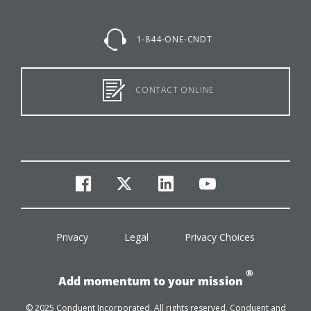
1-844-ONE-CNDT
CONTACT ONLINE
facebook
twitter
linkedin
youtube
Privacy
Legal
Privacy Choices
®
Add momentum to your mission
© 2025 Conduent Incorporated. All rights reserved. Conduent and