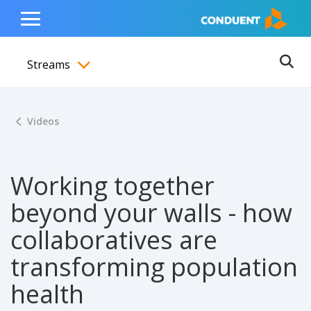
Show Search Input
Hide Search Input
ain navigation
to content
to footer
Home
Toggle
Main
Streams
Menu
Ope
Toggle menubar
Videos
Working together
beyond your walls - how
collaboratives are
transforming population
health