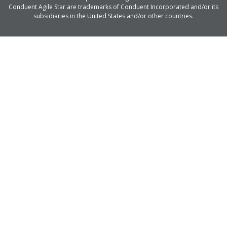
Conduent Agile Star are trademarks of Conduent Incorporated and/or its
subsidiaries in the United States and/or other countries.