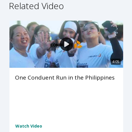
Related Video
4:05
One Conduent Run in the Philippines
Watch Video