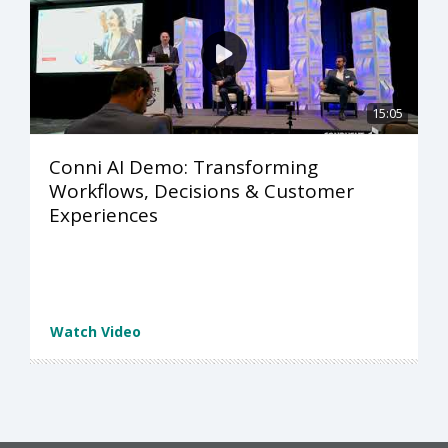
15:05
Conni AI Demo: Transforming
Workflows, Decisions & Customer
Experiences
Watch Video