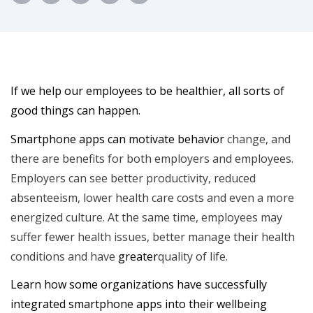
If we help our employees to be healthier, all sorts of
good things can happen.
Smartphone apps can motivate behavior
change, and
there are benefits for both employers and employees.
Employers can see better productivity, reduced
absenteeism, lower health care costs and even a more
energized culture. At the same time, employees may
suffer fewer health issues, better manage their health
conditions and have
greater
quality of life.
Learn how some organizations have successfully
integrated smartphone apps into their wellbeing