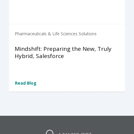
Pharmaceuticals & Life Sciences Solutions
Mindshift: Preparing the New, Truly
Hybrid, Salesforce
Read Blog