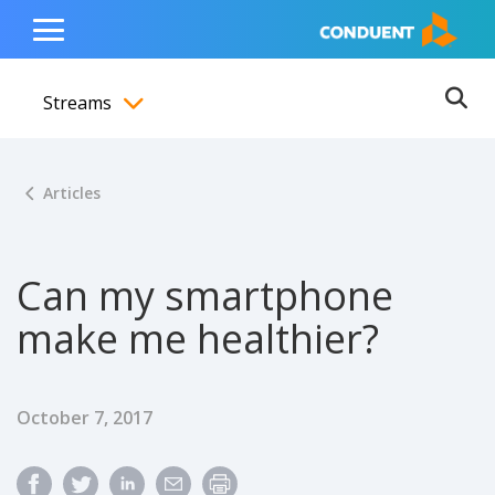
Show Search Input
Hide Search Input
ain navigation
to content
to footer
Home
Toggle
Main
Streams
Menu
Ope
Toggle menubar
Articles
Can my smartphone
make me healthier?
Published Date
October 7, 2017