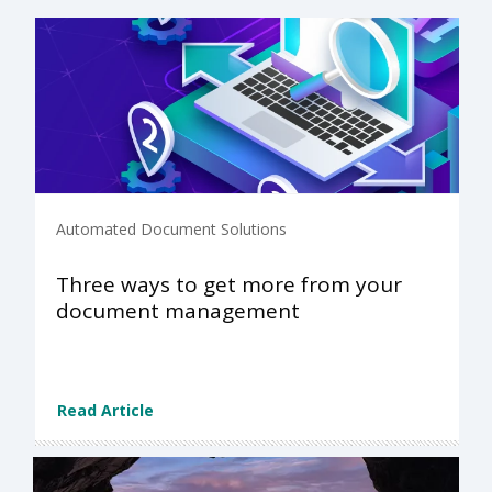
Automated Document Solutions
Three ways to get more from your
document management
Read Article