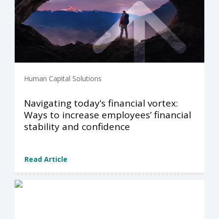
Human Capital Solutions
Navigating today’s financial vortex:
Ways to increase employees’​ financial
stability and confidence
Read Article