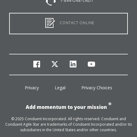
1-844-ONE-CNDT
CONTACT ONLINE
facebook
twitter
linkedin
youtube
Privacy
Legal
Privacy Choices
®
Add momentum to your mission
© 2025 Conduent Incorporated. All rights reserved. Conduent and
Conduent Agile Star are trademarks of Conduent Incorporated and/or its
subsidiaries in the United States and/or other countries.