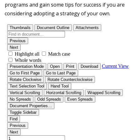
programs and gain some tips for success if you are
considering adopting a strategy of your own.