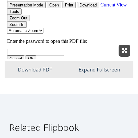
Expan
Download PDF
Expand Fullscreen
Related Flipbook