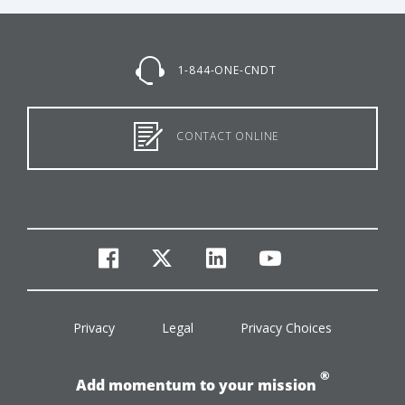
1-844-ONE-CNDT
CONTACT ONLINE
facebook
twitter
linkedin
youtube
Privacy
Legal
Privacy Choices
®
Add momentum to your mission