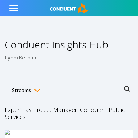
Show Search Input
Hide Search Input
ain navigation
to content
to footer
Home
Toggle
Main
Menu
Conduent Insights Hub
Cyndi Kerbler
Streams
Ope
Toggle menubar
ExpertPay Project Manager, Conduent Public
Services