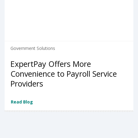
Government Solutions
ExpertPay Offers More
Convenience to Payroll Service
Providers
Read Blog